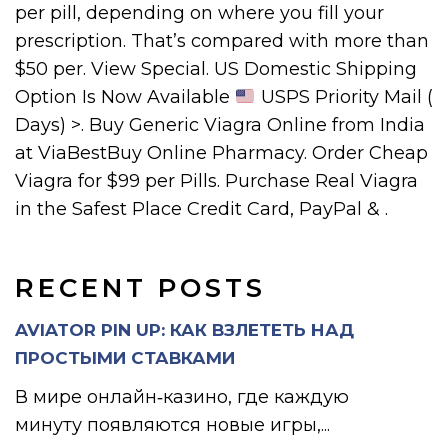
per pill, depending on where you fill your
prescription. That’s compared with more than
$50 per. View Special. US Domestic Shipping
Option Is Now Available
USPS Priority Mail (
Days) >. Buy Generic Viagra Online from India
at ViaBestBuy Online Pharmacy. Order Cheap
Viagra for $99 per Pills. Purchase Real Viagra
in the Safest Place Credit Card, PayPal & .
RECENT POSTS
AVIATOR PIN UP: КАК ВЗЛЕТЕТЬ НАД
ПРОСТЫМИ СТАВКАМИ
В мире онлайн‑казино, где каждую
минуту появляются новые игры,...