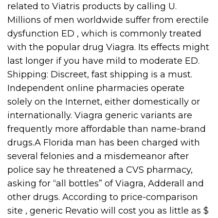
related to Viatris products by calling U.
Millions of men worldwide suffer from erectile
dysfunction ED , which is commonly treated
with the popular drug Viagra. Its effects might
last longer if you have mild to moderate ED.
Shipping: Discreet, fast shipping is a must.
Independent online pharmacies operate
solely on the Internet, either domestically or
internationally. Viagra generic variants are
frequently more affordable than name-brand
drugs.A Florida man has been charged with
several felonies and a misdemeanor after
police say he threatened a CVS pharmacy,
asking for “all bottles” of Viagra, Adderall and
other drugs. According to price-comparison
site , generic Revatio will cost you as little as $