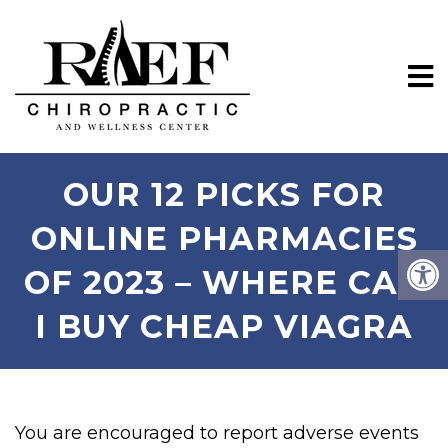
OUR 12 PICKS FOR
ONLINE PHARMACIES
OF 2023 – WHERE CAN
I BUY CHEAP VIAGRA
You are encouraged to report adverse events