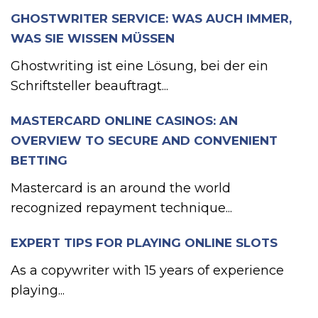
GHOSTWRITER SERVICE: WAS AUCH IMMER,
WAS SIE WISSEN MÜSSEN
Ghostwriting ist eine Lösung, bei der ein
Schriftsteller beauftragt...
MASTERCARD ONLINE CASINOS: AN
OVERVIEW TO SECURE AND CONVENIENT
BETTING
Mastercard is an around the world
recognized repayment technique...
EXPERT TIPS FOR PLAYING ONLINE SLOTS
As a copywriter with 15 years of experience
playing...