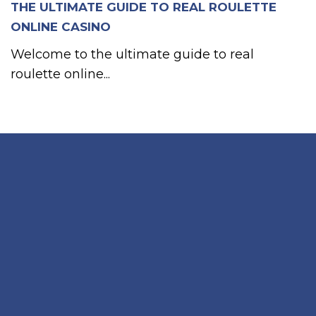
THE ULTIMATE GUIDE TO REAL ROULETTE
ONLINE CASINO
Welcome to the ultimate guide to real
roulette online...