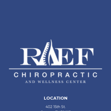
LOCATION
402 15th St.