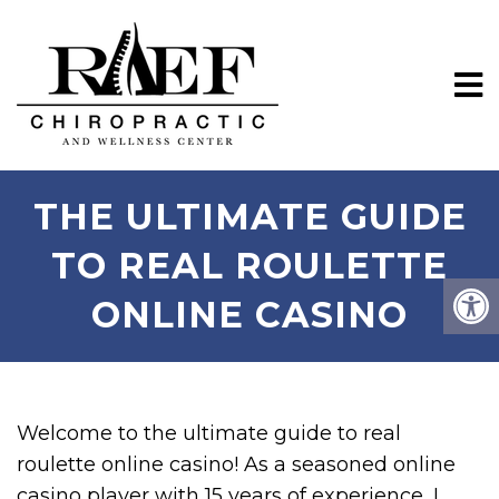
THE ULTIMATE GUIDE
TO REAL ROULETTE
ONLINE CASINO
Welcome to the ultimate guide to real
roulette online casino! As a seasoned online
casino player with 15 years of experience, I