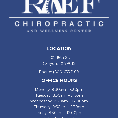
LOCATION
402 15th St.
Canyon, TX 79015
Phone:
(806) 655-1108
OFFICE HOURS
Monday: 8:30am – 5:30pm
Tuesday: 8:30am – 5:15pm
Wednesday: 8:30am – 12:00pm
Thursday: 8:30am – 5:30pm
Friday: 8:30am – 12:00pm