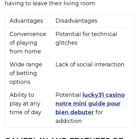
having to leave their living room.
Advantages
Disadvantages
Convenience
Potential for technical
of playing
glitches
from home
Wide range
Lack of social interaction
of betting
options
Ability to
Potential
lucky31 casino
play at any
notre mini guide pour
time of day
bien debuter
for
addiction