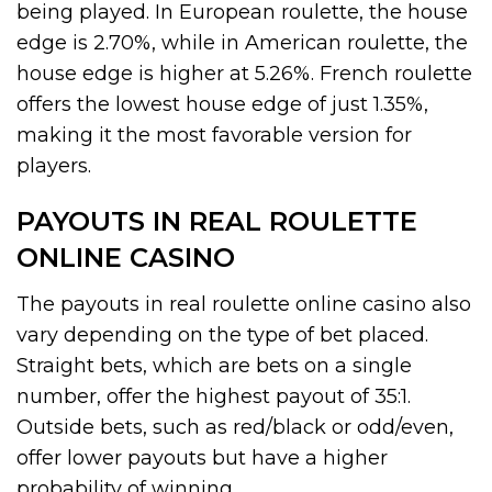
being played. In European roulette, the house
edge is 2.70%, while in American roulette, the
house edge is higher at 5.26%. French roulette
offers the lowest house edge of just 1.35%,
making it the most favorable version for
players.
PAYOUTS IN REAL ROULETTE
ONLINE CASINO
The payouts in real roulette online casino also
vary depending on the type of bet placed.
Straight bets, which are bets on a single
number, offer the highest payout of 35:1.
Outside bets, such as red/black or odd/even,
offer lower payouts but have a higher
probability of winning.