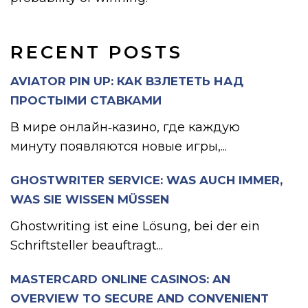
RECENT POSTS
AVIATOR PIN UP: КАК ВЗЛЕТЕТЬ НАД
ПРОСТЫМИ СТАВКАМИ
В мире онлайн‑казино, где каждую
минуту появляются новые игры,...
GHOSTWRITER SERVICE: WAS AUCH IMMER,
WAS SIE WISSEN MÜSSEN
Ghostwriting ist eine Lösung, bei der ein
Schriftsteller beauftragt...
MASTERCARD ONLINE CASINOS: AN
OVERVIEW TO SECURE AND CONVENIENT