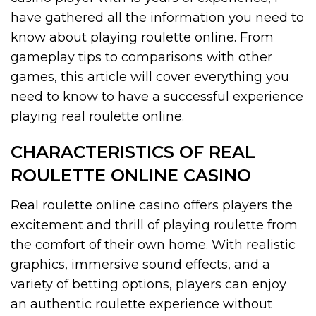
have gathered all the information you need to
know about playing roulette online. From
gameplay tips to comparisons with other
games, this article will cover everything you
need to know to have a successful experience
playing
real roulette online.
CHARACTERISTICS OF REAL
ROULETTE ONLINE CASINO
Real roulette online casino offers players the
excitement and thrill of playing roulette from
the comfort of their own home. With realistic
graphics, immersive sound effects, and a
variety of betting options, players can enjoy
an authentic roulette experience without