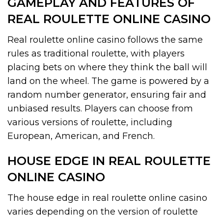
GAMEPLAY AND FEATURES OF
REAL ROULETTE ONLINE CASINO
Real roulette online casino follows the same
rules as traditional roulette, with players
placing bets on where they think the ball will
land on the wheel. The game is powered by a
random number generator, ensuring fair and
unbiased results. Players can choose from
various versions of roulette, including
European, American, and French.
HOUSE EDGE IN REAL ROULETTE
ONLINE CASINO
The house edge in real roulette online casino
varies depending on the version of roulette