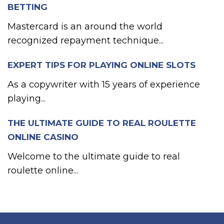
BETTING
Mastercard is an around the world
recognized repayment technique...
EXPERT TIPS FOR PLAYING ONLINE SLOTS
As a copywriter with 15 years of experience
playing...
THE ULTIMATE GUIDE TO REAL ROULETTE
ONLINE CASINO
Welcome to the ultimate guide to real
roulette online...