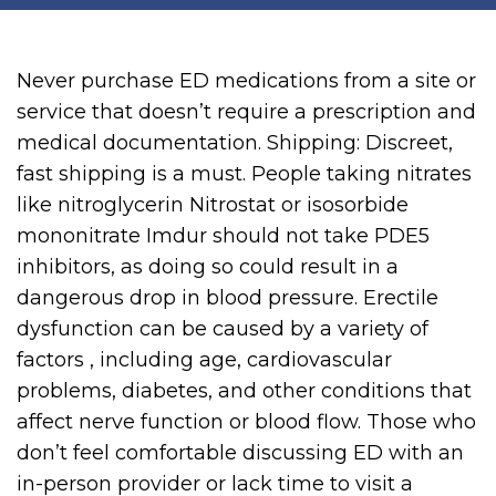
Never purchase ED medications from a site or
service that doesn’t require a prescription and
medical documentation. Shipping: Discreet,
fast shipping is a must. People taking nitrates
like nitroglycerin Nitrostat or isosorbide
mononitrate Imdur should not take PDE5
inhibitors, as doing so could result in a
dangerous drop in blood pressure. Erectile
dysfunction can be caused by a variety of
factors , including age, cardiovascular
problems, diabetes, and other conditions that
affect nerve function or blood flow. Those who
don’t feel comfortable discussing ED with an
in-person provider or lack time to visit a