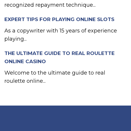
recognized repayment technique...
EXPERT TIPS FOR PLAYING ONLINE SLOTS
As a copywriter with 15 years of experience
playing...
THE ULTIMATE GUIDE TO REAL ROULETTE
ONLINE CASINO
Welcome to the ultimate guide to real
roulette online...