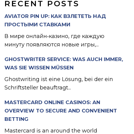
RECENT POSTS
AVIATOR PIN UP: КАК ВЗЛЕТЕТЬ НАД
ПРОСТЫМИ СТАВКАМИ
В мире онлайн‑казино, где каждую
минуту появляются новые игры,...
GHOSTWRITER SERVICE: WAS AUCH IMMER,
WAS SIE WISSEN MÜSSEN
Ghostwriting ist eine Lösung, bei der ein
Schriftsteller beauftragt...
MASTERCARD ONLINE CASINOS: AN
OVERVIEW TO SECURE AND CONVENIENT
BETTING
Mastercard is an around the world