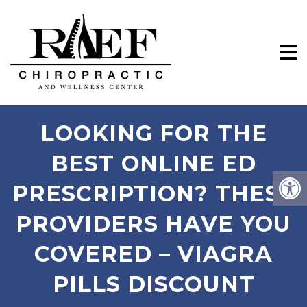
LOOKING FOR THE
BEST ONLINE ED
PRESCRIPTION? THESE
PROVIDERS HAVE YOU
COVERED – VIAGRA
PILLS DISCOUNT