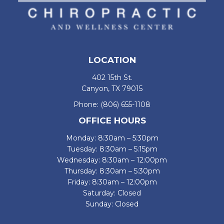
LOCATION
402 15th St.
Canyon, TX 79015
Phone:
(806) 655-1108
OFFICE HOURS
Monday: 8:30am – 5:30pm
Tuesday: 8:30am – 5:15pm
Wednesday: 8:30am – 12:00pm
Thursday: 8:30am – 5:30pm
Friday: 8:30am – 12:00pm
Saturday: Closed
Sunday: Closed