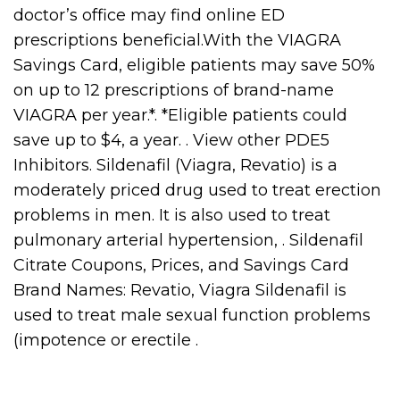
doctor’s office may find online ED
prescriptions beneficial.With the VIAGRA
Savings Card, eligible patients may save 50%
on up to 12 prescriptions of brand-name
VIAGRA per year.*. *Eligible patients could
save up to $4, a year. . View other PDE5
Inhibitors. Sildenafil (Viagra, Revatio) is a
moderately priced drug used to treat erection
problems in men. It is also used to treat
pulmonary arterial hypertension, . Sildenafil
Citrate Coupons, Prices, and Savings Card
Brand Names: Revatio, Viagra Sildenafil is
used to treat male sexual function problems
(impotence or erectile .