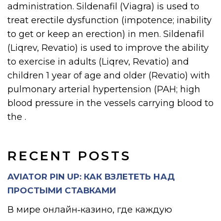
administration. Sildenafil (Viagra) is used to
treat erectile dysfunction (impotence; inability
to get or keep an erection) in men. Sildenafil
(Liqrev, Revatio) is used to improve the ability
to exercise in adults (Liqrev, Revatio) and
children 1 year of age and older (Revatio) with
pulmonary arterial hypertension (PAH; high
blood pressure in the vessels carrying blood to
the .
RECENT POSTS
AVIATOR PIN UP: КАК ВЗЛЕТЕТЬ НАД
ПРОСТЫМИ СТАВКАМИ
В мире онлайн‑казино, где каждую