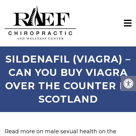
SILDENAFIL (VIAGRA) –
CAN YOU BUY VIAGRA
OVER THE COUNTER IN
SCOTLAND
Read more on male sexual health on the