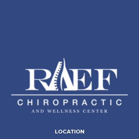
LOCATION