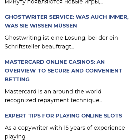
минуту появляются новые игры,...
GHOSTWRITER SERVICE: WAS AUCH IMMER,
WAS SIE WISSEN MÜSSEN
Ghostwriting ist eine Lösung, bei der ein
Schriftsteller beauftragt...
MASTERCARD ONLINE CASINOS: AN
OVERVIEW TO SECURE AND CONVENIENT
BETTING
Mastercard is an around the world
recognized repayment technique...
EXPERT TIPS FOR PLAYING ONLINE SLOTS
As a copywriter with 15 years of experience
playing...