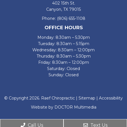
402 15th St.
Canyon, TX 79015
Phone:
(806) 655-1108
OFFICE HOURS
Monday: 8:30am – 5:30pm
Tuesday: 8:30am – 5:15pm
Wednesday: 8:30am – 12:00pm
Thursday: 8:30am – 5:30pm
Friday: 8:30am – 12:00pm
Saturday: Closed
Sunday: Closed
© Copyright 2026. Raef Chiropractic |
Sitemap
|
Accessibility
Website by DOCTOR Multimedia
Call Us
Text Us