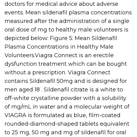
doctors for medical advice about adverse
events. Mean sildenafil plasma concentrations
measured after the administration of a single
oral dose of mg to healthy male volunteers is
depicted below: Figure 5: Mean Sildenafil
Plasma Concentrations in Healthy Male
Volunteers.Viagra Connect is an erectile
dysfunction treatment which can be bought
without a prescription. Viagra Connect
contains Sildenafil 50mg and is designed for
men aged 18 . Sildenafil citrate is a white to
off-white crystalline powder with a solubility
of mg/mL in water and a molecular weight of
VIAGRA is formulated as blue, film-coated
rounded-diamond-shaped tablets equivalent
to 25 mg, 50 mg and mg of sildenafil for oral