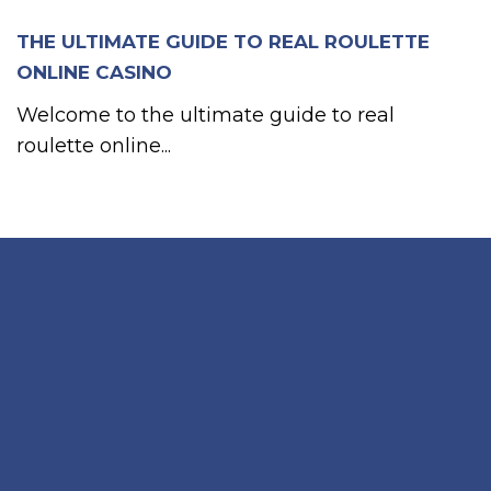
THE ULTIMATE GUIDE TO REAL ROULETTE
ONLINE CASINO
Welcome to the ultimate guide to real
roulette online...