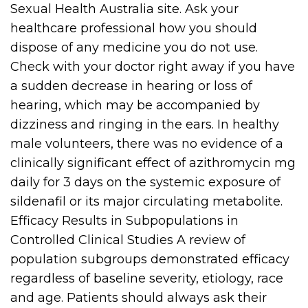
Sexual Health Australia site. Ask your
healthcare professional how you should
dispose of any medicine you do not use.
Check with your doctor right away if you have
a sudden decrease in hearing or loss of
hearing, which may be accompanied by
dizziness and ringing in the ears. In healthy
male volunteers, there was no evidence of a
clinically significant effect of azithromycin mg
daily for 3 days on the systemic exposure of
sildenafil or its major circulating metabolite.
Efficacy Results in Subpopulations in
Controlled Clinical Studies A review of
population subgroups demonstrated efficacy
regardless of baseline severity, etiology, race
and age. Patients should always ask their