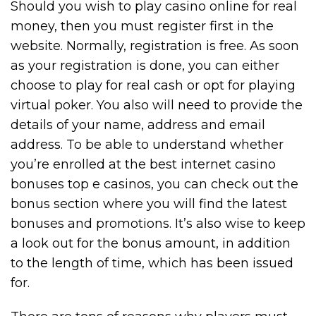
Should you wish to play casino online for real
money, then you must register first in the
website. Normally, registration is free. As soon
as your registration is done, you can either
choose to play for real cash or opt for playing
virtual poker. You also will need to provide the
details of your name, address and email
address. To be able to understand whether
you’re enrolled at the best internet casino
bonuses top e casinos, you can check out the
bonus section where you will find the latest
bonuses and promotions. It’s also wise to keep
a look out for the bonus amount, in addition
to the length of time, which has been issued
for.