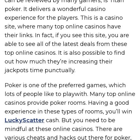
can be reviewed by many gamers, is Titan
poker. It delivers a wonderful casino
experience for the players. This is a casino
site, where many top online casinos have
their links. In fact, if you see this site, you are
able to see all of the latest deals from these
top online casinos. It is also possible to find
out how much they’re increasing their
jackpots time punctually.
Poker is one of the preferred games, which
lots of people like to playwith. Many top online
casinos provide poker rooms. Having a good
experience in these types of rooms, you’ll win
LuckyScatter
cash. But you need to be
mindful at these online casinos. There are
various cheats and hacks out there for poker,