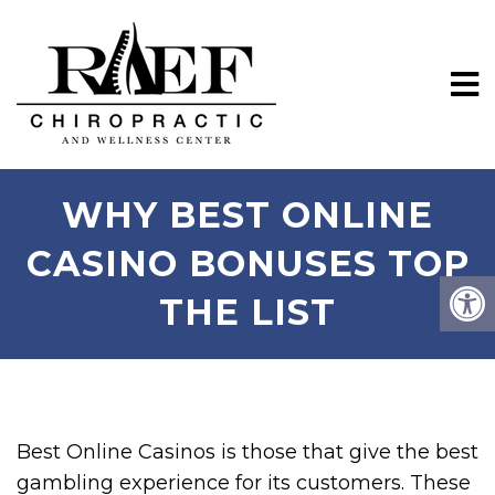
WHY BEST ONLINE
CASINO BONUSES TOP
THE LIST
Best Online Casinos is those that give the best
gambling experience for its customers. These