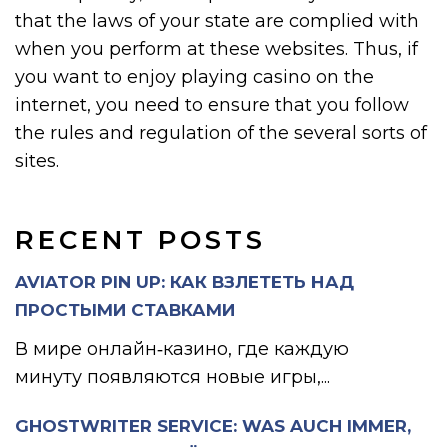
that the laws of your state are complied with
when you perform at these websites. Thus, if
you want to enjoy playing casino on the
internet, you need to ensure that you follow
the rules and regulation of the several sorts of
sites.
RECENT POSTS
AVIATOR PIN UP: КАК ВЗЛЕТЕТЬ НАД
ПРОСТЫМИ СТАВКАМИ
В мире онлайн‑казино, где каждую
минуту появляются новые игры,...
GHOSTWRITER SERVICE: WAS AUCH IMMER,