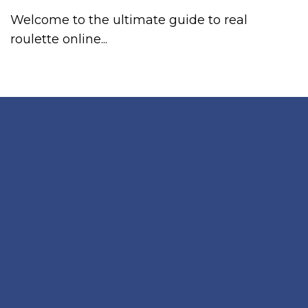
Welcome to the ultimate guide to real
roulette online...