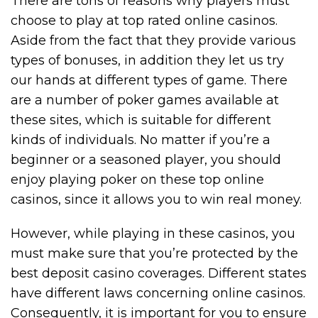
There are tons of reasons why players must
choose to play at top rated online casinos.
Aside from the fact that they provide various
types of bonuses, in addition they let us try
our hands at different types of game. There
are a number of poker games available at
these sites, which is suitable for different
kinds of individuals. No matter if you’re a
beginner or a seasoned player, you should
enjoy playing poker on these top online
casinos, since it allows you to win real money.
However, while playing in these casinos, you
must make sure that you’re protected by the
best deposit casino coverages. Different states
have different laws concerning online casinos.
Consequently, it is important for you to ensure