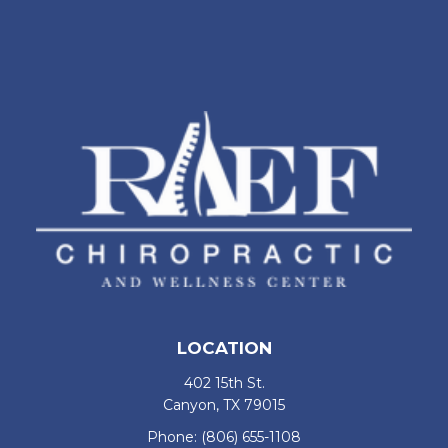
LOCATION
402 15th St.
Canyon, TX 79015
Phone:
(806) 655-1108