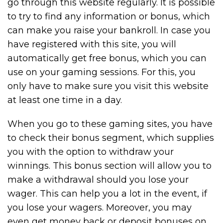
go through this website regularly. It is possible
to try to find any information or bonus, which
can make you raise your bankroll. In case you
have registered with this site, you will
automatically get free bonus, which you can
use on your gaming sessions. For this, you
only have to make sure you visit this website
at least one time in a day.
When you go to these gaming sites, you have
to check their bonus segment, which supplies
you with the option to withdraw your
winnings. This bonus section will allow you to
make a withdrawal should you lose your
wager. This can help you a lot in the event, if
you lose your wagers. Moreover, you may
even get money back or deposit bonuses on