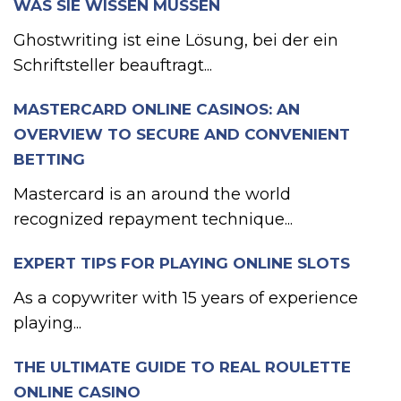
WAS SIE WISSEN MÜSSEN
Ghostwriting ist eine Lösung, bei der ein
Schriftsteller beauftragt...
MASTERCARD ONLINE CASINOS: AN
OVERVIEW TO SECURE AND CONVENIENT
BETTING
Mastercard is an around the world
recognized repayment technique...
EXPERT TIPS FOR PLAYING ONLINE SLOTS
As a copywriter with 15 years of experience
playing...
THE ULTIMATE GUIDE TO REAL ROULETTE
ONLINE CASINO