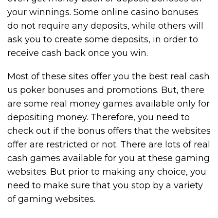
your winnings. Some online casino bonuses
do not require any deposits, while others will
ask you to create some deposits, in order to
receive cash back once you win.
Most of these sites offer you the best real cash
us poker bonuses and promotions. But, there
are some real money games available only for
depositing money. Therefore, you need to
check out if the bonus offers that the websites
offer are restricted or not. There are lots of real
cash games available for you at these gaming
websites. But prior to making any choice, you
need to make sure that you stop by a variety
of gaming websites.