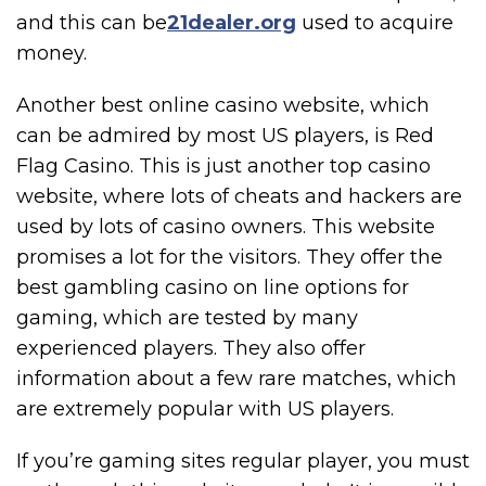
and this can be
21dealer.org
used to acquire
money.
Another best online casino website, which
can be admired by most US players, is Red
Flag Casino. This is just another top casino
website, where lots of cheats and hackers are
used by lots of casino owners. This website
promises a lot for the visitors. They offer the
best gambling casino on line options for
gaming, which are tested by many
experienced players. They also offer
information about a few rare matches, which
are extremely popular with US players.
If you’re gaming sites regular player, you must