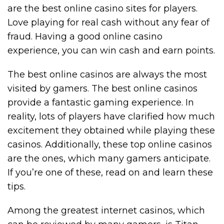
are the best online casino sites for players.
Love playing for real cash without any fear of
fraud. Having a good online casino
experience, you can win cash and earn points.
The best online casinos are always the most
visited by gamers.
The best online casinos
provide a fantastic gaming experience. In
reality, lots of players have clarified how much
excitement they obtained while playing these
casinos. Additionally, these top online casinos
are the ones, which many gamers anticipate.
If you’re one of these, read on and learn these
tips.
Among the greatest internet casinos, which