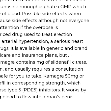
lic guanosine monophosphate cGMP which
of blood. Possible side effects when
ause side effects although not everyone
tention if the overdose is
priced drug used to treat erection
 arterial hypertension, a serious heart
s. It is available in generic and brand
icare and insurance plans, but . ·
agra contains mg of sildenafil citrate.
on, and usually requires a consultation
 safe for you to take. Kamagra 50mg or
fil in corresponding strength, which
e type 5 (PDE5) inhibitors. It works by
g blood to flow into a man’s penis