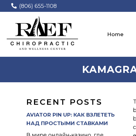
(806) 655-1108
Home
KAMAGRA
RECENT POSTS
T
b
AVIATOR PIN UP: КАК ВЗЛЕТЕТЬ
b
НАД ПРОСТЫМИ СТАВКАМИ
c
В мире онлайн‑казино, где
e