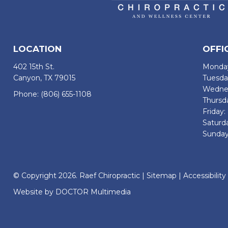
LOCATION
OFFI
402 15th St.
Monday
Canyon, TX 79015
Tuesda
Wednes
Phone:
(806) 655-1108
Thursd
Friday
Saturd
Sunday
© Copyright 2026. Raef Chiropractic |
Sitemap
|
Accessibility
Website by DOCTOR Multimedia