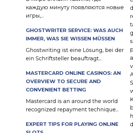
каждую минуту появляются новые
d
игры,...
r
t
GHOSTWRITER SERVICE: WAS AUCH
g
IMMER, WAS SIE WISSEN MÜSSEN
s
p
Ghostwriting ist eine Lösung, bei der
a
ein Schriftsteller beauftragt...
v
MASTERCARD ONLINE CASINOS: AN
A
OVERVIEW TO SECURE AND
S
CONVENIENT BETTING
w
K
Mastercard is an around the world
b
recognized repayment technique...
h
EXPERT TIPS FOR PLAYING ONLINE
d
SLOTS