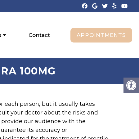
APPOINTMENTS
s
Contact
RA 100MG
or each person, but it usually takes
ult your doctor about the risks and
o provide our audience with the
arantee its accuracy or
indicated for the treatment of erectile