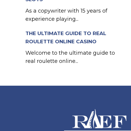
As a copywriter with 15 years of
experience playing...
THE ULTIMATE GUIDE TO REAL
ROULETTE ONLINE CASINO
Welcome to the ultimate guide to
real roulette online...