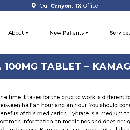
Our
Canyon, TX
Office
About
New Patients
Service
 100MG TABLET – KAMAG
he time it takes for the drug to work is different f
etween half an hour and an hour. You should cons
enefits of this medication. Lybrate is a medium t
ommon information on medicines and does not gu
xhaustiveness. Kamarga is a pharmaceutical drug 