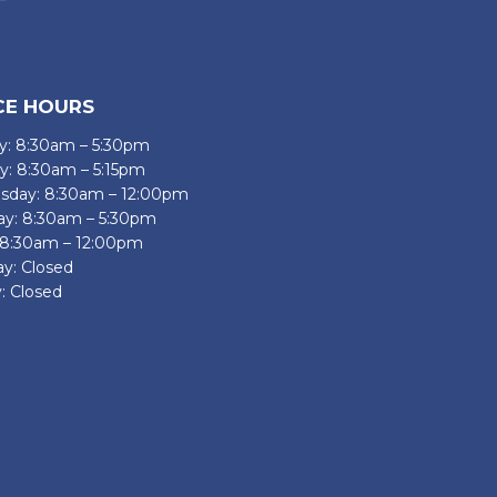
CE HOURS
: 8:30am – 5:30pm
y: 8:30am – 5:15pm
day: 8:30am – 12:00pm
ay: 8:30am – 5:30pm
: 8:30am – 12:00pm
ay: Closed
: Closed