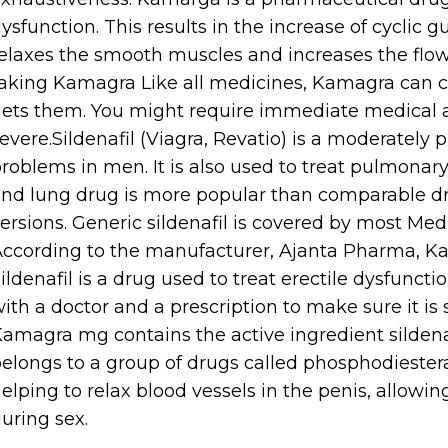
ysfunction. This results in the increase of cyc
elaxes the smooth muscles and increases the flow 
aking Kamagra Like all medicines, Kamagra can c
ets them. You might require immediate medical at
evere.Sildenafil (Viagra, Revatio) is a moderately 
roblems in men. It is also used to treat pulmonary
nd lung drug is more popular than comparable drug
ersions. Generic sildenafil is covered by most Med
ccording to the manufacturer, Ajanta Pharma, Kam
ildenafil is a drug used to treat erectile dysfuncti
ith a doctor and a prescription to make sure it is
amagra mg contains the active ingredient sildena
elongs to a group of drugs called phosphodiesteras
elping to relax blood vessels in the penis, allowin
uring sex.