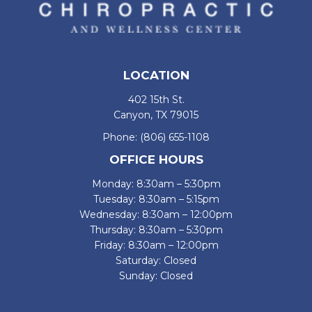
LOCATION
402 15th St.
Canyon, TX 79015
Phone:
(806) 655-1108
OFFICE HOURS
Monday: 8:30am – 5:30pm
Tuesday: 8:30am – 5:15pm
Wednesday: 8:30am – 12:00pm
Thursday: 8:30am – 5:30pm
Friday: 8:30am – 12:00pm
Saturday: Closed
Sunday: Closed