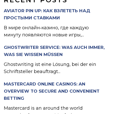
RECENT POSTS
AVIATOR PIN UP: КАК ВЗЛЕТЕТЬ НАД
ПРОСТЫМИ СТАВКАМИ
В мире онлайн‑казино, где каждую
минуту появляются новые игры,...
GHOSTWRITER SERVICE: WAS AUCH IMMER,
WAS SIE WISSEN MÜSSEN
Ghostwriting ist eine Lösung, bei der ein
Schriftsteller beauftragt...
MASTERCARD ONLINE CASINOS: AN
OVERVIEW TO SECURE AND CONVENIENT
BETTING
Mastercard is an around the world