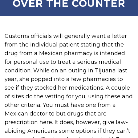
OVER THE COUNTER
Customs officials will generally want a letter
from the individual patient stating that the
drug from a Mexican pharmacy is intended
for personal use to treat a serious medical
condition. While on an outing in Tijuana last
year, she popped into a few pharmacies to
see if they stocked her medications. A couple
of sites do the vetting for you, using these and
other criteria. You must have one from a
Mexican doctor to but drugs that are
prescription here. It does, however, give law-
abiding Americans some options if they can’t