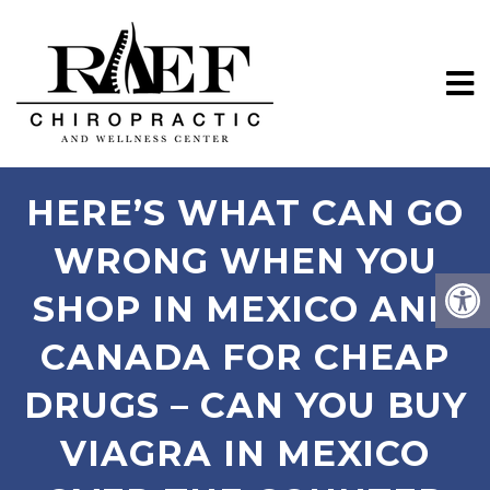
HERE’S WHAT CAN GO
WRONG WHEN YOU
SHOP IN MEXICO AND
CANADA FOR CHEAP
DRUGS – CAN YOU BUY
VIAGRA IN MEXICO