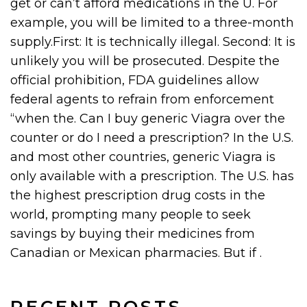
get or can’t afford medications in the U. For
example, you will be limited to a three-month
supply.First: It is technically illegal. Second: It is
unlikely you will be prosecuted. Despite the
official prohibition, FDA guidelines allow
federal agents to refrain from enforcement
“when the. Can I buy generic Viagra over the
counter or do I need a prescription? In the U.S.
and most other countries, generic Viagra is
only available with a prescription. The U.S. has
the highest prescription drug costs in the
world, prompting many people to seek
savings by buying their medicines from
Canadian or Mexican pharmacies. But if .