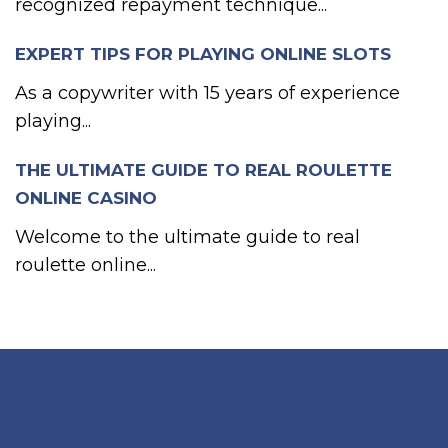
recognized repayment technique...
EXPERT TIPS FOR PLAYING ONLINE SLOTS
As a copywriter with 15 years of experience
playing...
THE ULTIMATE GUIDE TO REAL ROULETTE
ONLINE CASINO
Welcome to the ultimate guide to real
roulette online...