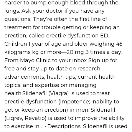
harder to pump enough blood through the
lungs. Ask your doctor if you have any
questions. They’re often the first line of
treatment for trouble getting or keeping an
erection, called erectile dysfunction ED.
Children 1 year of age and older weighing 45
kilograms kg or more—20 mg 3 times a day.
From Mayo Clinic to your inbox Sign up for
free and stay up to date on research
advancements, health tips, current health
topics, and expertise on managing
health.Sildenafil (Viagra) is used to treat
erectile dysfunction (impotence; inability to
get or keep an erection) in men. Sildenafil
(Liqrev, Revatio) is used to improve the ability
to exercise in . · Descriptions. Sildenafil is used