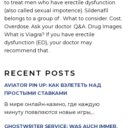
to treat men who have erectile dysfunction
(also called sexual impotence). Sildenafil
belongs to a group of . What to consider. Cost.
Overdose. Ask your doctor. Q&A. Drug Images.
What is Viagra? If you have erectile
dysfunction (ED), your doctor may
recommend that .
RECENT POSTS
AVIATOR PIN UP: КАК ВЗЛЕТЕТЬ НАД
ПРОСТЫМИ СТАВКАМИ
В мире онлайн‑казино, где каждую
минуту появляются новые игры,...
GHOSTWRITER SERVICE: WAS AUCH IMMER,