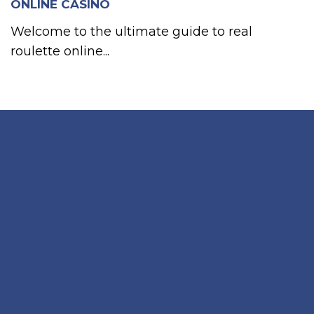
ONLINE CASINO
Welcome to the ultimate guide to real
roulette online...