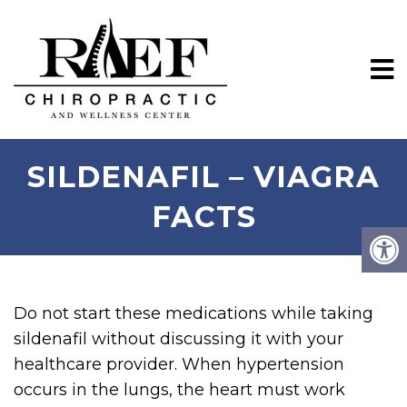
SILDENAFIL – VIAGRA
FACTS
Do not start these medications while taking
sildenafil without discussing it with your
healthcare provider. When hypertension
occurs in the lungs, the heart must work