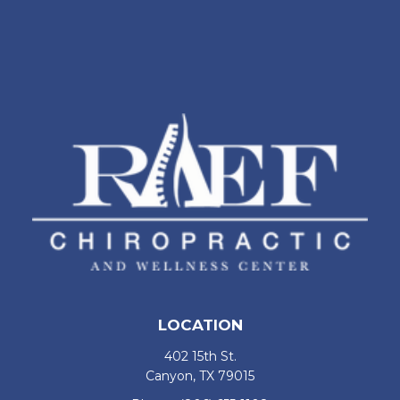
LOCATION
402 15th St.
Canyon, TX 79015