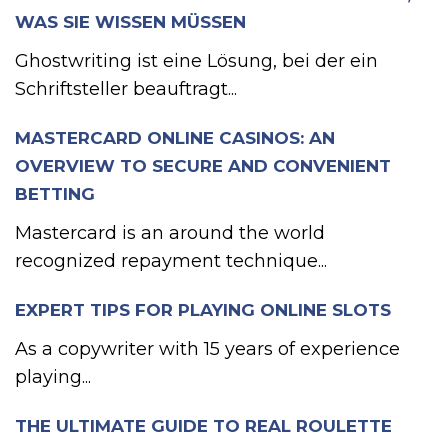
WAS SIE WISSEN MÜSSEN
Ghostwriting ist eine Lösung, bei der ein
Schriftsteller beauftragt...
MASTERCARD ONLINE CASINOS: AN
OVERVIEW TO SECURE AND CONVENIENT
BETTING
Mastercard is an around the world
recognized repayment technique...
EXPERT TIPS FOR PLAYING ONLINE SLOTS
As a copywriter with 15 years of experience
playing...
THE ULTIMATE GUIDE TO REAL ROULETTE