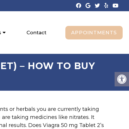
APPOINTMENTS
s
Contact
ET) – HOW TO BUY
nts or herbals you are currently taking
are taking medicines like nitrates. It
imal results. Does Viagra 50 mg Tablet 2’s