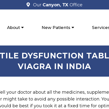
Our
Canyon, TX
Office
About
New Patients
Service
CTILE DYSFUNCTION TABL
VIAGRA IN INDIA
ell your doctor about all the medicines, suppleme
r might take to avoid any possible interaction. You 
ould be best if you took it at a fixed time for opt