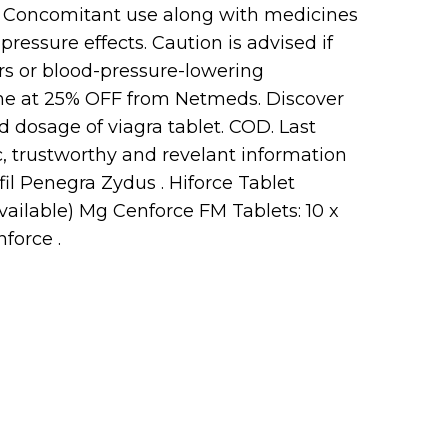
. Concomitant use along with medicines
ressure effects. Caution is advised if
rs or blood-pressure-lowering
ine at 25% OFF from Netmeds. Discover
d dosage of viagra tablet. COD. Last
, trustworthy and revelant information
il Penegra Zydus . Hiforce Tablet
available) Mg Cenforce FM Tablets: 10 x
force .