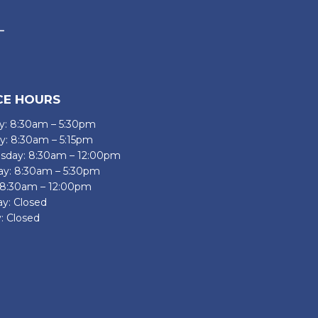
CE HOURS
: 8:30am – 5:30pm
y: 8:30am – 5:15pm
day: 8:30am – 12:00pm
ay: 8:30am – 5:30pm
: 8:30am – 12:00pm
ay: Closed
: Closed