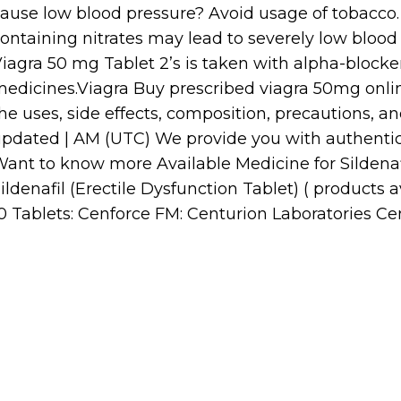
ause low blood pressure? Avoid usage of tobacco
ontaining nitrates may lead to severely low blood p
iagra 50 mg Tablet 2’s is taken with alpha-blocke
edicines.Viagra Buy prescribed viagra 50mg onl
he uses, side effects, composition, precautions, an
pdated | AM (UTC) We provide you with authentic
ant to know more Available Medicine for Sildenaf
ildenafil (Erectile Dysfunction Tablet) ( products 
0 Tablets: Cenforce FM: Centurion Laboratories Cen