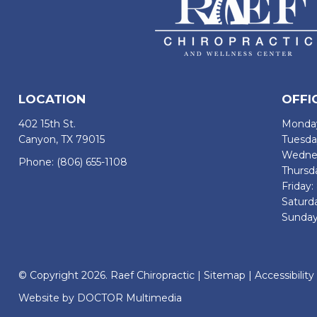
LOCATION
OFFI
402 15th St.
Monday
Canyon, TX 79015
Tuesda
Wednes
Phone:
(806) 655-1108
Thursd
Friday
Saturd
Sunday
© Copyright 2026. Raef Chiropractic |
Sitemap
|
Accessibility
Website by DOCTOR Multimedia