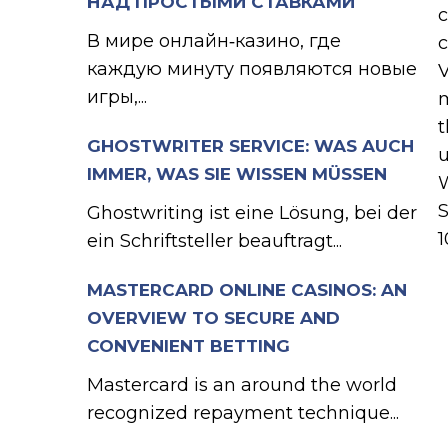
НАД ПРОСТЫМИ СТАВКАМИ
c
В мире онлайн‑казино, где
c
каждую минуту появляются новые
V
игры,...
m
t
GHOSTWRITER SERVICE: WAS AUCH
u
IMMER, WAS SIE WISSEN MÜSSEN
W
S
Ghostwriting ist eine Lösung, bei der
1
ein Schriftsteller beauftragt...
MASTERCARD ONLINE CASINOS: AN
OVERVIEW TO SECURE AND
CONVENIENT BETTING
Mastercard is an around the world
recognized repayment technique...