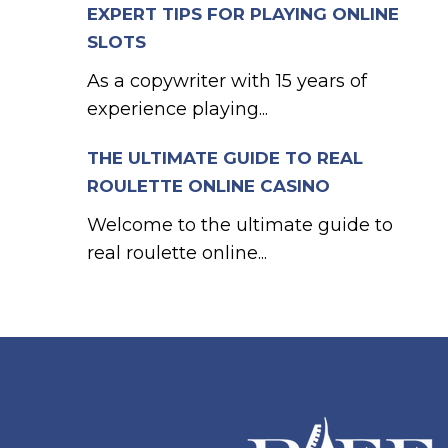
EXPERT TIPS FOR PLAYING ONLINE
SLOTS
As a copywriter with 15 years of
experience playing...
THE ULTIMATE GUIDE TO REAL
ROULETTE ONLINE CASINO
Welcome to the ultimate guide to
real roulette online...