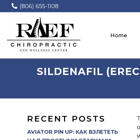
(806) 655-1108
Home
SILDENAFIL (ERE
RECENT POSTS
T
o
AVIATOR PIN UP: КАК ВЗЛЕТЕТЬ
w