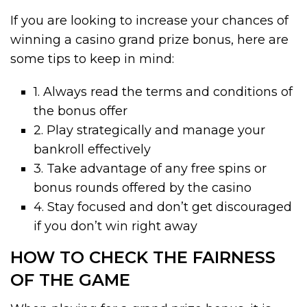
If you are looking to increase your chances of
winning a casino grand prize bonus, here are
some tips to keep in mind:
1. Always read the terms and conditions of
the bonus offer
2. Play strategically and manage your
bankroll effectively
3. Take advantage of any free spins or
bonus rounds offered by the casino
4. Stay focused and don’t get discouraged
if you don’t win right away
HOW TO CHECK THE FAIRNESS
OF THE GAME