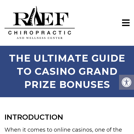
THE ULTIMATE GUIDE
TO CASINO GRAND
PRIZE BONUSES
INTRODUCTION
When it comes to online casinos, one of the