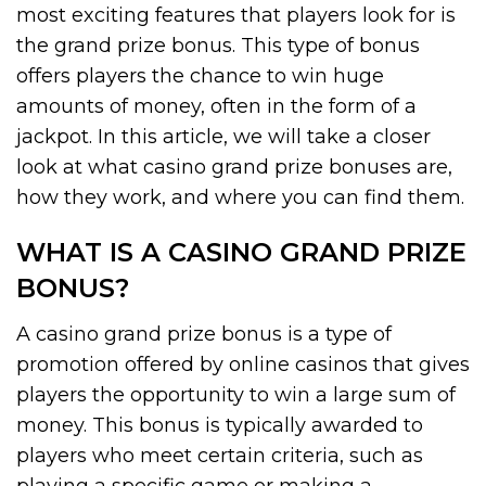
most exciting features that players look for is
the grand prize bonus. This type of bonus
offers players the chance to win huge
amounts of money, often in the form of a
jackpot. In this article, we will take a closer
look at what casino grand prize bonuses are,
how they work, and where you can find them.
WHAT IS A CASINO GRAND PRIZE
BONUS?
A casino grand prize bonus is a type of
promotion offered by online casinos that gives
players the opportunity to win a large sum of
money. This bonus is typically awarded to
players who meet certain criteria, such as