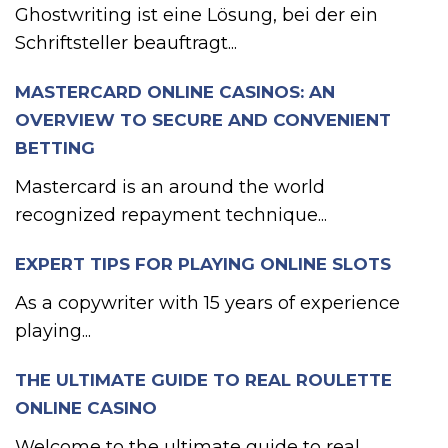
Ghostwriting ist eine Lösung, bei der ein
Schriftsteller beauftragt...
MASTERCARD ONLINE CASINOS: AN
OVERVIEW TO SECURE AND CONVENIENT
BETTING
Mastercard is an around the world
recognized repayment technique...
EXPERT TIPS FOR PLAYING ONLINE SLOTS
As a copywriter with 15 years of experience
playing...
THE ULTIMATE GUIDE TO REAL ROULETTE
ONLINE CASINO
Welcome to the ultimate guide to real