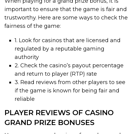
When playing for a grand prize bonus, it is
important to ensure that the game is fair and
trustworthy. Here are some ways to check the
fairness of the game:
1. Look for casinos that are licensed and
regulated by a reputable gaming
authority
2. Check the casino’s payout percentage
and return to player (RTP) rate
3. Read reviews from other players to see
if the game is known for being fair and
reliable
PLAYER REVIEWS OF CASINO
GRAND PRIZE BONUSES