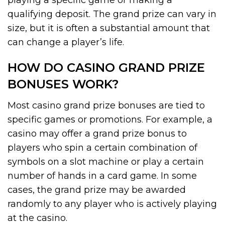
playing a specific game or making a
qualifying deposit. The grand prize can vary in
size, but it is often a substantial amount that
can change a player’s life.
HOW DO CASINO GRAND PRIZE
BONUSES WORK?
Most casino grand prize bonuses are tied to
specific games or promotions. For example, a
casino may offer a grand prize bonus to
players who spin a certain combination of
symbols on a slot machine or play a certain
number of hands in a card game. In some
cases, the grand prize may be awarded
randomly to any player who is actively playing
at the casino.