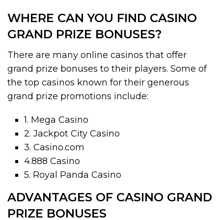
WHERE CAN YOU FIND CASINO
GRAND PRIZE BONUSES?
There are many online casinos that offer
grand prize bonuses to their players. Some of
the top casinos known for their generous
grand prize promotions include:
1. Mega Casino
2. Jackpot City Casino
3. Casino.com
4.888 Casino
5. Royal Panda Casino
ADVANTAGES OF CASINO GRAND
PRIZE BONUSES