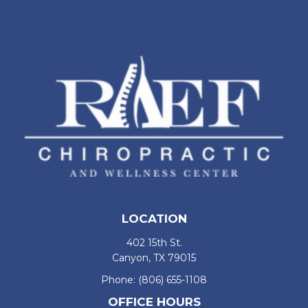
LOCATION
402 15th St.
Canyon, TX 79015
Phone:
(806) 655-1108
OFFICE HOURS