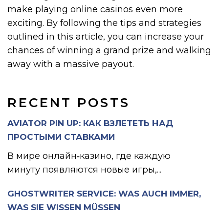
make playing online casinos even more
exciting. By following the tips and strategies
outlined in this article, you can increase your
chances of winning a grand prize and walking
away with a massive payout.
RECENT POSTS
AVIATOR PIN UP: КАК ВЗЛЕТЕТЬ НАД
ПРОСТЫМИ СТАВКАМИ
В мире онлайн‑казино, где каждую
минуту появляются новые игры,...
GHOSTWRITER SERVICE: WAS AUCH IMMER,
WAS SIE WISSEN MÜSSEN