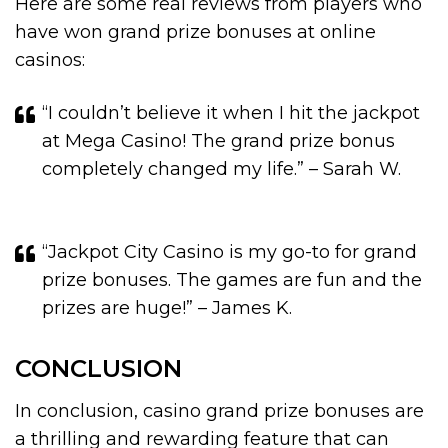
Here are some real reviews from players who
have won grand prize bonuses at online
casinos:
“I couldn’t believe it when I hit the jackpot
at Mega Casino! The grand prize bonus
completely changed my life.” – Sarah W.
“Jackpot City Casino is my go-to for grand
prize bonuses. The games are fun and the
prizes are huge!” – James K.
CONCLUSION
In conclusion, casino grand prize bonuses are
a thrilling and rewarding feature that can