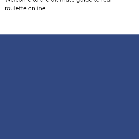
roulette online...