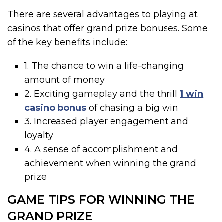
There are several advantages to playing at
casinos that offer grand prize bonuses. Some
of the key benefits include:
1. The chance to win a life-changing
amount of money
2. Exciting gameplay and the thrill
1 win
casino bonus
of chasing a big win
3. Increased player engagement and
loyalty
4. A sense of accomplishment and
achievement when winning the grand
prize
GAME TIPS FOR WINNING THE
GRAND PRIZE