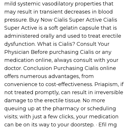
mild systemic vasodilatory properties that
may result in transient decreases in blood
pressure. Buy Now Cialis Super Active Cialis
Super Active is a soft gelatin capsule that is
administered orally and used to treat erectile
dysfunction. What is Cialis? Consult Your
Physician Before purchasing Cialis or any
medication online, always consult with your
doctor. Conclusion Purchasing Cialis online
offers numerous advantages, from
convenience to cost-effectiveness. Priapism, if
not treated promptly, can result in irreversible
damage to the erectile tissue. No more
queuing up at the pharmacy or scheduling
visits; with just a few clicks, your medication
can be on its way to your doorstep. · Efil mg