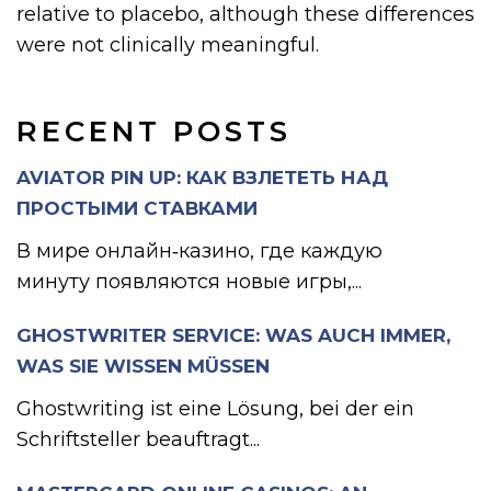
relative to placebo, although these differences
were not clinically meaningful.
RECENT POSTS
AVIATOR PIN UP: КАК ВЗЛЕТЕТЬ НАД
ПРОСТЫМИ СТАВКАМИ
В мире онлайн‑казино, где каждую
минуту появляются новые игры,...
GHOSTWRITER SERVICE: WAS AUCH IMMER,
WAS SIE WISSEN MÜSSEN
Ghostwriting ist eine Lösung, bei der ein
Schriftsteller beauftragt...