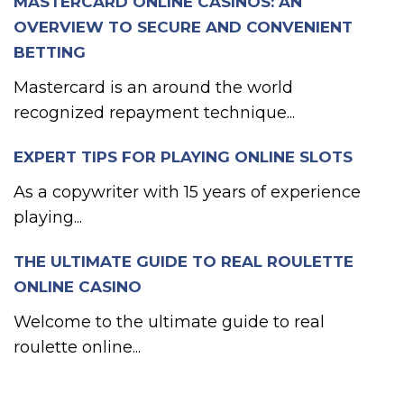
MASTERCARD ONLINE CASINOS: AN
OVERVIEW TO SECURE AND CONVENIENT
BETTING
Mastercard is an around the world
recognized repayment technique...
EXPERT TIPS FOR PLAYING ONLINE SLOTS
As a copywriter with 15 years of experience
playing...
THE ULTIMATE GUIDE TO REAL ROULETTE
ONLINE CASINO
Welcome to the ultimate guide to real
roulette online...