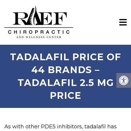
TADALAFIL PRICE OF
44 BRANDS –
TADALAFIL 2.5 MG
PRICE
As with other PDE5 inhibitors, tadalafil has