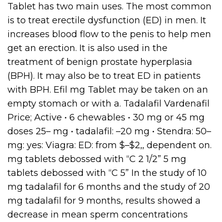
Tablet has two main uses. The most common
is to treat erectile dysfunction (ED) in men. It
increases blood flow to the penis to help men
get an erection. It is also used in the
treatment of benign prostate hyperplasia
(BPH). It may also be to treat ED in patients
with BPH. Efil mg Tablet may be taken on an
empty stomach or with a. Tadalafil Vardenafil
Price; Active • 6 chewables • 30 mg or 45 mg
doses 25– mg • tadalafil: –20 mg • Stendra: 50–
mg: yes: Viagra: ED: from $–$2,, dependent on.
mg tablets debossed with “C 2 1/2” 5 mg
tablets debossed with “C 5” In the study of 10
mg tadalafil for 6 months and the study of 20
mg tadalafil for 9 months, results showed a
decrease in mean sperm concentrations