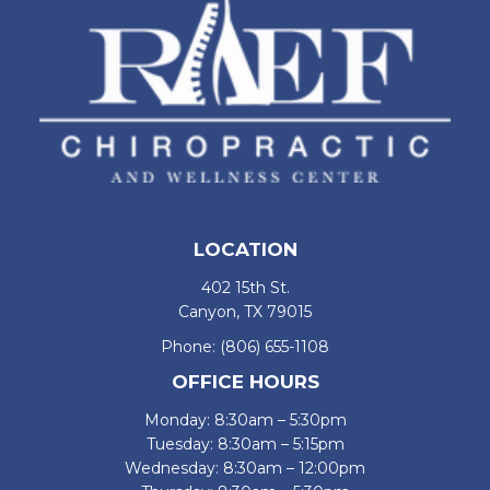
LOCATION
402 15th St.
Canyon, TX 79015
Phone:
(806) 655-1108
OFFICE HOURS
Monday: 8:30am – 5:30pm
Tuesday: 8:30am – 5:15pm
Wednesday: 8:30am – 12:00pm