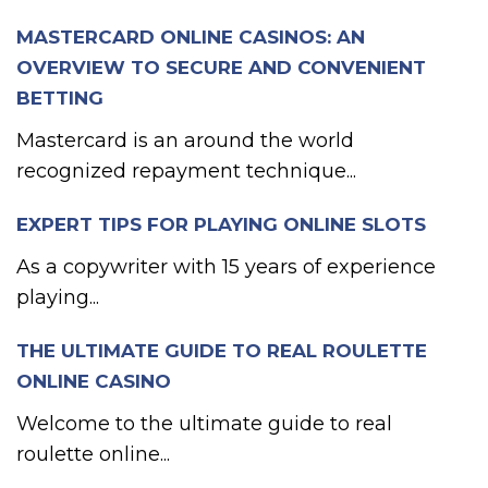
MASTERCARD ONLINE CASINOS: AN
OVERVIEW TO SECURE AND CONVENIENT
BETTING
Mastercard is an around the world
recognized repayment technique...
EXPERT TIPS FOR PLAYING ONLINE SLOTS
As a copywriter with 15 years of experience
playing...
THE ULTIMATE GUIDE TO REAL ROULETTE
ONLINE CASINO
Welcome to the ultimate guide to real
roulette online...