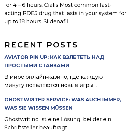
for 4 – 6 hours. Cialis Most common fast-
acting PDE5 drug that lasts in your system for
up to 18 hours. Sildenafil .
RECENT POSTS
AVIATOR PIN UP: КАК ВЗЛЕТЕТЬ НАД
ПРОСТЫМИ СТАВКАМИ
В мире онлайн‑казино, где каждую
минуту появляются новые игры,...
GHOSTWRITER SERVICE: WAS AUCH IMMER,
WAS SIE WISSEN MÜSSEN
Ghostwriting ist eine Lösung, bei der ein
Schriftsteller beauftragt...