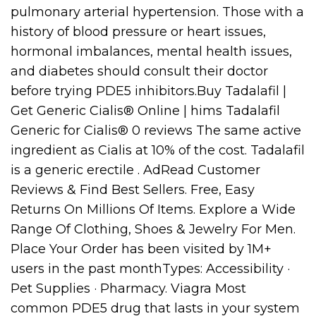
pulmonary arterial hypertension. Those with a
history of blood pressure or heart issues,
hormonal imbalances, mental health issues,
and diabetes should consult their doctor
before trying PDE5 inhibitors.Buy Tadalafil |
Get Generic Cialis® Online | hims Tadalafil
Generic for Cialis® 0 reviews The same active
ingredient as Cialis at 10% of the cost. Tadalafil
is a generic erectile . AdRead Customer
Reviews & Find Best Sellers. Free, Easy
Returns On Millions Of Items. Explore a Wide
Range Of Clothing, Shoes & Jewelry For Men.
Place Your Order has been visited by 1M+
users in the past monthTypes: Accessibility ·
Pet Supplies · Pharmacy. Viagra Most
common PDE5 drug that lasts in your system