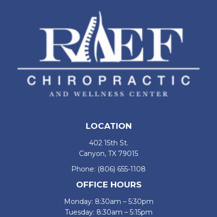
LOCATION
402 15th St.
Canyon, TX 79015
Phone:
(806) 655-1108
OFFICE HOURS
Monday: 8:30am – 5:30pm
Tuesday: 8:30am – 5:15pm