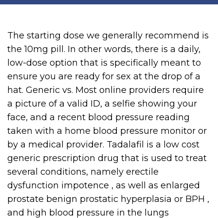
The starting dose we generally recommend is
the 10mg pill. In other words, there is a daily,
low-dose option that is specifically meant to
ensure you are ready for sex at the drop of a
hat. Generic vs. Most online providers require
a picture of a valid ID, a selfie showing your
face, and a recent blood pressure reading
taken with a home blood pressure monitor or
by a medical provider. Tadalafil is a low cost
generic prescription drug that is used to treat
several conditions, namely erectile
dysfunction impotence , as well as enlarged
prostate benign prostatic hyperplasia or BPH ,
and high blood pressure in the lungs