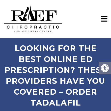
LOOKING FOR THE
BEST ONLINE ED
PRESCRIPTION? THESE
PROVIDERS HAVE YOU
COVERED – ORDER
TADALAFIL