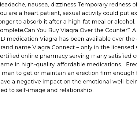
eadache, nausea, dizziness Temporary redness of 
ou are a heart patient, sexual activity could put e
onger to absorb it after a high-fat meal or alcohol.
omplete.Can You Buy Viagra Over the Counter? A s
D medication Viagra has been available over the
rand name Viagra Connect – only in the licensed st
ertified online pharmacy serving many satisfied c
ame in high-quality, affordable medications. . Erect
 man to get or maintain an erection firm enough fo
ave a negative impact on the emotional well-bein
ied to self-image and relationship .