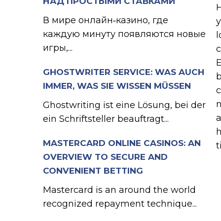
НАД ПРОСТЫМИ СТАВКАМИ
H
В мире онлайн‑казино, где
y
каждую минуту появляются новые
l
игры,...
c
E
GHOSTWRITER SERVICE: WAS AUCH
b
IMMER, WAS SIE WISSEN MÜSSEN
c
n
Ghostwriting ist eine Lösung, bei der
a
ein Schriftsteller beauftragt...
h
MASTERCARD ONLINE CASINOS: AN
t
OVERVIEW TO SECURE AND
CONVENIENT BETTING
Mastercard is an around the world
recognized repayment technique...