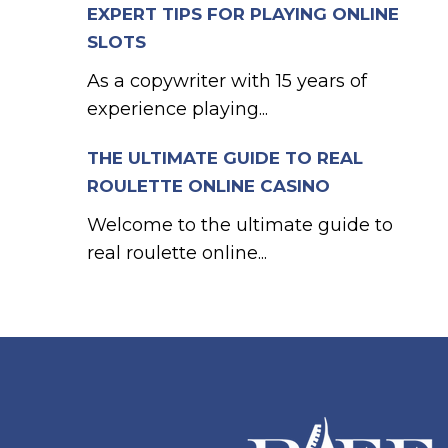
EXPERT TIPS FOR PLAYING ONLINE
SLOTS
As a copywriter with 15 years of
experience playing...
THE ULTIMATE GUIDE TO REAL
ROULETTE ONLINE CASINO
Welcome to the ultimate guide to
real roulette online...