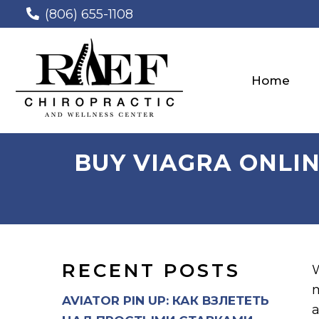
(806) 655-1108
Home
BUY VIAGRA ONLIN
RECENT POSTS
W
m
AVIATOR PIN UP: КАК ВЗЛЕТЕТЬ
a