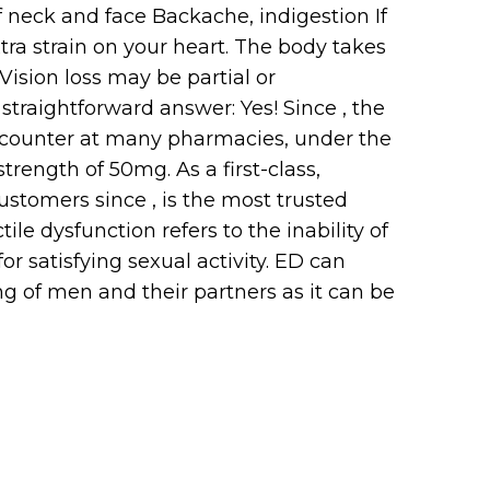
neck and face Backache, indigestion If
xtra strain on your heart. The body takes
 Vision loss may be partial or
traightforward answer: Yes! Since , the
 counter at many pharmacies, under the
rength of 50mg. As a first-class,
ustomers since , is the most trusted
ile dysfunction refers to the inability of
r satisfying sexual activity. ED can
g of men and their partners as it can be