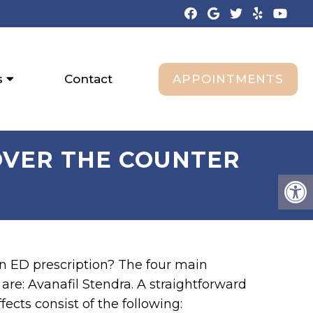
APPOINTMENTS
s
Contact
 OVER THE COUNTER
n ED prescription? The four main
are: Avanafil Stendra. A straightforward
ects consist of the following: