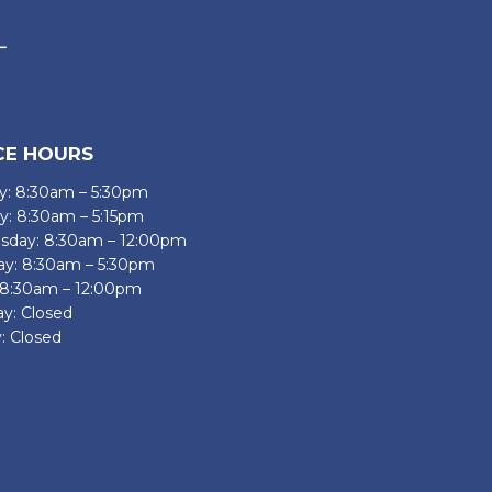
CE HOURS
: 8:30am – 5:30pm
y: 8:30am – 5:15pm
day: 8:30am – 12:00pm
ay: 8:30am – 5:30pm
: 8:30am – 12:00pm
ay: Closed
: Closed