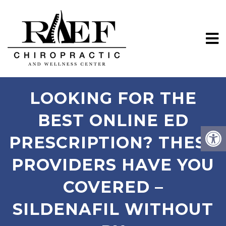
LOOKING FOR THE
BEST ONLINE ED
PRESCRIPTION? THESE
PROVIDERS HAVE YOU
COVERED –
SILDENAFIL WITHOUT