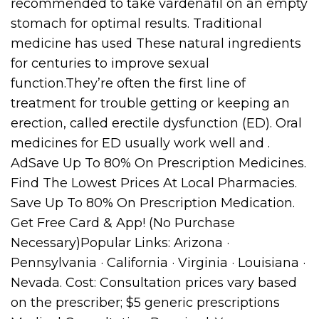
recommended to take vardenafil on an empty
stomach for optimal results. Traditional
medicine has used These natural ingredients
for centuries to improve sexual
function.They’re often the first line of
treatment for trouble getting or keeping an
erection, called erectile dysfunction (ED). Oral
medicines for ED usually work well and .
AdSave Up To 80% On Prescription Medicines.
Find The Lowest Prices At Local Pharmacies.
Save Up To 80% On Prescription Medication.
Get Free Card & App! (No Purchase
Necessary)Popular Links: Arizona ·
Pennsylvania · California · Virginia · Louisiana ·
Nevada. Cost: Consultation prices vary based
on the prescriber; $5 generic prescriptions