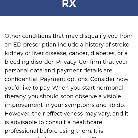
RX
Other conditions that may disqualify you from
an ED prescription include a history of stroke,
kidney or liver disease, cancer, diabetes, or a
bleeding disorder. Privacy: Confirm that your
personal data and payment details are
confidential. Payment options: Consider how
you’d like to pay. When you start hormonal
therapy, you should soon observe a visible
improvement in your symptoms and libido.
However, their effectiveness may vary, and it
is advisable to consult a healthcare
professional before using them. It is