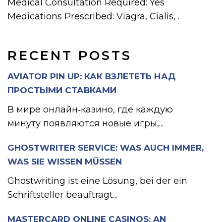
Medical Consultation Required: Yes
Medications Prescribed: Viagra, Cialis, .
RECENT POSTS
AVIATOR PIN UP: КАК ВЗЛЕТЕТЬ НАД
ПРОСТЫМИ СТАВКАМИ
В мире онлайн‑казино, где каждую
минуту появляются новые игры,...
GHOSTWRITER SERVICE: WAS AUCH IMMER,
WAS SIE WISSEN MÜSSEN
Ghostwriting ist eine Lösung, bei der ein
Schriftsteller beauftragt...
MASTERCARD ONLINE CASINOS: AN