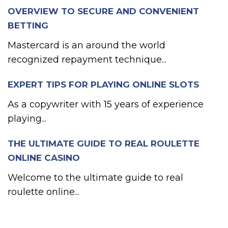
OVERVIEW TO SECURE AND CONVENIENT
BETTING
Mastercard is an around the world
recognized repayment technique...
EXPERT TIPS FOR PLAYING ONLINE SLOTS
As a copywriter with 15 years of experience
playing...
THE ULTIMATE GUIDE TO REAL ROULETTE
ONLINE CASINO
Welcome to the ultimate guide to real
roulette online...