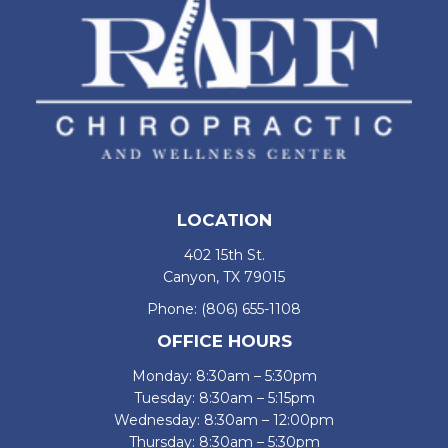
LOCATION
402 15th St.
Canyon, TX 79015
Phone:
(806) 655-1108
OFFICE HOURS
Monday: 8:30am – 5:30pm
Tuesday: 8:30am – 5:15pm
Wednesday: 8:30am – 12:00pm
Thursday: 8:30am – 5:30pm