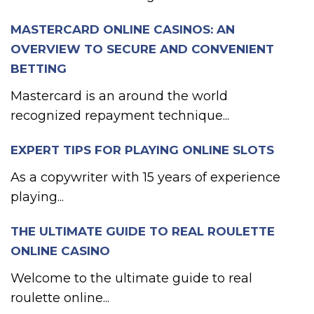
MASTERCARD ONLINE CASINOS: AN
OVERVIEW TO SECURE AND CONVENIENT
BETTING
Mastercard is an around the world
recognized repayment technique...
EXPERT TIPS FOR PLAYING ONLINE SLOTS
As a copywriter with 15 years of experience
playing...
THE ULTIMATE GUIDE TO REAL ROULETTE
ONLINE CASINO
Welcome to the ultimate guide to real
roulette online...