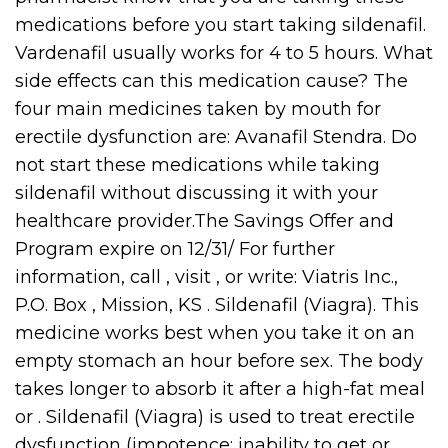
medications before you start taking sildenafil.
Vardenafil usually works for 4 to 5 hours. What
side effects can this medication cause? The
four main medicines taken by mouth for
erectile dysfunction are: Avanafil Stendra. Do
not start these medications while taking
sildenafil without discussing it with your
healthcare provider.The Savings Offer and
Program expire on 12/31/ For further
information, call , visit , or write: Viatris Inc.,
P.O. Box , Mission, KS . Sildenafil (Viagra). This
medicine works best when you take it on an
empty stomach an hour before sex. The body
takes longer to absorb it after a high-fat meal
or . Sildenafil (Viagra) is used to treat erectile
dysfunction (impotence; inability to get or