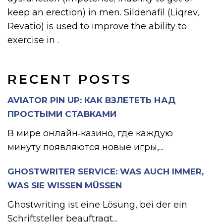
keep an erection) in men. Sildenafil (Liqrev,
Revatio) is used to improve the ability to
exercise in .
RECENT POSTS
AVIATOR PIN UP: КАК ВЗЛЕТЕТЬ НАД
ПРОСТЫМИ СТАВКАМИ
В мире онлайн‑казино, где каждую
минуту появляются новые игры,...
GHOSTWRITER SERVICE: WAS AUCH IMMER,
WAS SIE WISSEN MÜSSEN
Ghostwriting ist eine Lösung, bei der ein
Schriftsteller beauftragt...