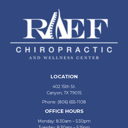
LOCATION
402 15th St.
Canyon, TX 79015
Phone:
(806) 655-1108
OFFICE HOURS
Monday: 8:30am – 5:30pm
Tuesday: 8:30am – 5:15pm