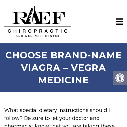
CHOOSE BRAND-NAME
VIAGRA – VEGRA
MEDICINE
What special dietary instructions should I
follow? Be sure to let your doctor and
pharmacist know that you are taking these