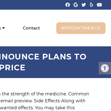
APPOINTMENTS
s
Contact
NNOUNCE PLANS TO
 PRICE
 the strength of the medicine. Common
n email preview. Side Effects Along with
wanted effects. You may take this