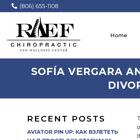
(806) 655-1108
Home
SOFÍA VERGARA A
DIVOR
RECENT POSTS
T
o
AVIATOR PIN UP: КАК ВЗЛЕТЕТЬ
i