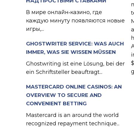
НАД ПРОСТЫМИ СТАВКАМИ
m
В мире онлайн‑казино, где
t
каждую минуту появляются новые
M
игры,...
a
h
GHOSTWRITER SERVICE: WAS AUCH
A
IMMER, WAS SIE WISSEN MÜSSEN
i
$
Ghostwriting ist eine Lösung, bei der
g
ein Schriftsteller beauftragt...
MASTERCARD ONLINE CASINOS: AN
OVERVIEW TO SECURE AND
CONVENIENT BETTING
Mastercard is an around the world
recognized repayment technique...