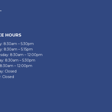
CE HOURS
: 8:30am – 5:30pm
y: 8:30am – 5:15pm
day: 8:30am – 12:00pm
ay: 8:30am – 5:30pm
: 8:30am – 12:00pm
ay: Closed
: Closed