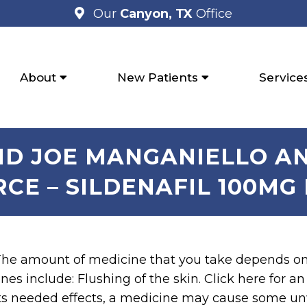
Our
Canyon, TX
Office
About
New Patients
Service
ND JOE MANGANIELLO A
CE – SILDENAFIL 100MG
he amount of medicine that you take depends on
nes include: Flushing of the skin. Click here for a
ts needed effects, a medicine may cause some un