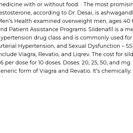
edicine with or without food. · The most promisi
estosterone, according to Dr. Desai, is ashwagand
en’s Health examined overweight men, ages 40 to 
nd Patient Assistance Programs. Sildenafil is a 
ypertension drug class and is commonly used for
rterial Hypertension, and Sexual Dysfunction – SS
nclude Viagra, Revatio, and Liqrev. The cost for sild
6 per dose for 10 doses. Doses: 20, 25, 50, and mg. S
eneric form of Viagra and Revatio. It’s chemically.