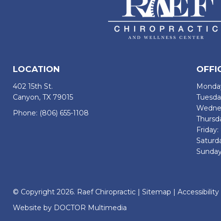
LOCATION
OFFI
402 15th St.
Monday
Canyon, TX 79015
Tuesda
Wednes
Phone:
(806) 655-1108
Thursd
Friday
Saturd
Sunday
© Copyright 2026. Raef Chiropractic |
Sitemap
|
Accessibility
Website by DOCTOR Multimedia