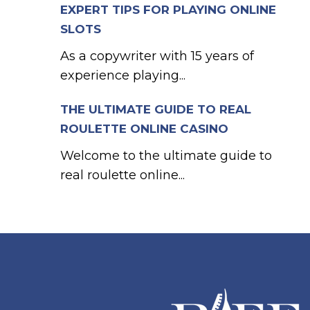
EXPERT TIPS FOR PLAYING ONLINE
SLOTS
As a copywriter with 15 years of
experience playing...
THE ULTIMATE GUIDE TO REAL
ROULETTE ONLINE CASINO
Welcome to the ultimate guide to
real roulette online...