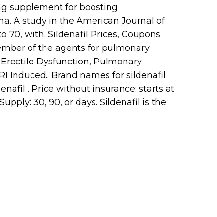
ng supplement for boosting
ha. A study in the American Journal of
70, with. Sildenafil Prices, Coupons
member of the agents for pulmonary
 Erectile Dysfunction, Pulmonary
RI Induced.. Brand names for sildenafil
enafil . Price without insurance: starts at
upply: 30, 90, or days. Sildenafil is the