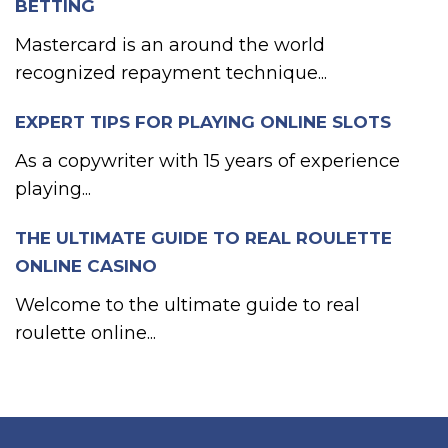
BETTING
Mastercard is an around the world
recognized repayment technique...
EXPERT TIPS FOR PLAYING ONLINE SLOTS
As a copywriter with 15 years of experience
playing...
THE ULTIMATE GUIDE TO REAL ROULETTE
ONLINE CASINO
Welcome to the ultimate guide to real
roulette online...