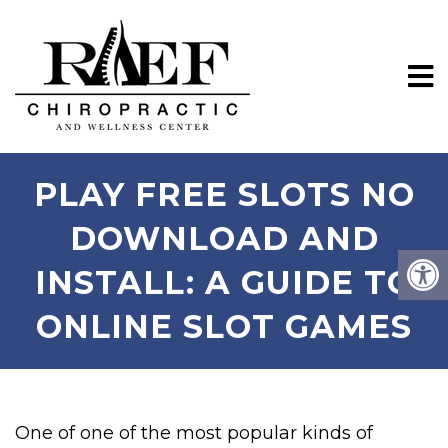
PLAY FREE SLOTS NO
DOWNLOAD AND
INSTALL: A GUIDE TO
ONLINE SLOT GAMES
One of one of the most popular kinds of