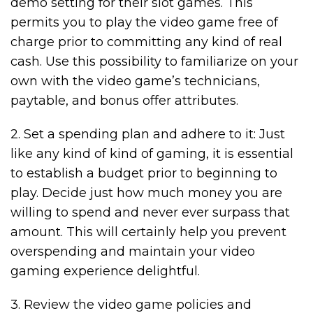
demo setting for their slot games. This
permits you to play the video game free of
charge prior to committing any kind of real
cash. Use this possibility to familiarize on your
own with the video game’s technicians,
paytable, and bonus offer attributes.
2. Set a spending plan and adhere to it: Just
like any kind of kind of gaming, it is essential
to establish a budget prior to beginning to
play. Decide just how much money you are
willing to spend and never ever surpass that
amount. This will certainly help you prevent
overspending and maintain your video
gaming experience delightful.
3. Review the video game policies and