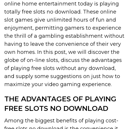
online home entertainment today is playing
totally free slots no download. These online
slot games give unlimited hours of fun and
enjoyment, permitting gamers to experience
the thrill of a gambling establishment without
having to leave the convenience of their very
own homes. In this post, we will discover
the
globe of on-line slots, discuss the advantages
of playing free slots without any download,
and supply some suggestions on just how to
maximize your video gaming experience.
THE ADVANTAGES OF PLAYING
FREE SLOTS NO DOWNLOAD
Among the biggest benefits of playing cost-
free slots no download is the convenience it