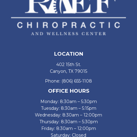
LOCATION
402 15th St.
Canyon, TX 79015
Phone:
(806) 655-1108
OFFICE HOURS
Monday: 8:30am – 5:30pm
Tuesday: 8:30am – 5:15pm
Wednesday: 8:30am – 12:00pm
Thursday: 8:30am – 5:30pm
Friday: 8:30am – 12:00pm
Saturday: Closed