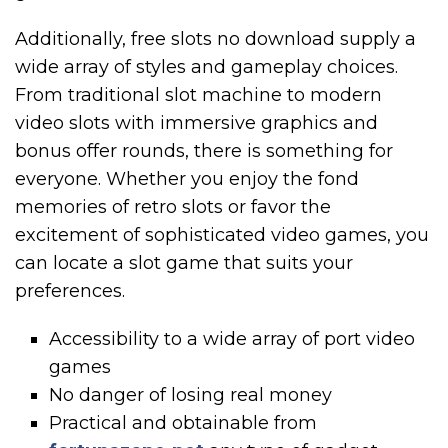
Additionally, free slots no download supply a
wide array of styles and gameplay choices.
From traditional slot machine to modern
video slots with immersive graphics and
bonus offer rounds, there is something for
everyone. Whether you enjoy the fond
memories of retro slots or favor the
excitement of sophisticated video games, you
can locate a slot game that suits your
preferences.
Accessibility to a wide array of port video
games
No danger of losing real money
Practical and obtainable from