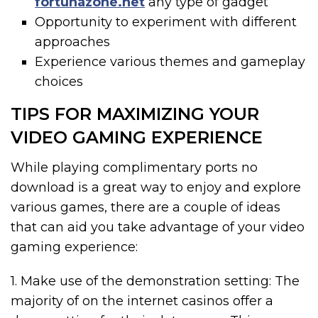
fortunazone.net
any type of gadget
Opportunity to experiment with different
approaches
Experience various themes and gameplay
choices
TIPS FOR MAXIMIZING YOUR
VIDEO GAMING EXPERIENCE
While playing complimentary ports no
download is a great way to enjoy and explore
various games, there are a couple of ideas
that can aid you take advantage of your video
gaming experience:
1. Make use of the demonstration setting: The
majority of on the internet casinos offer a