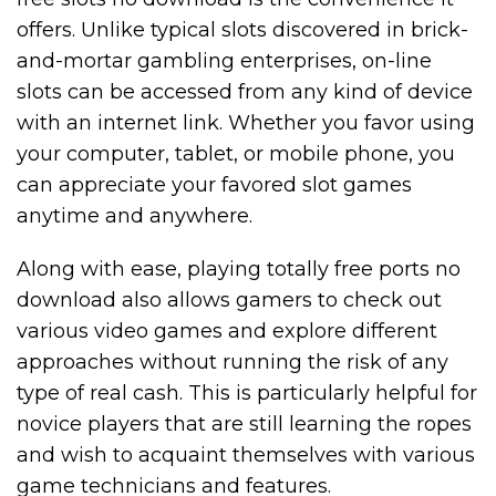
offers. Unlike typical slots discovered in brick-
and-mortar gambling enterprises, on-line
slots can be accessed from any kind of device
with an internet link. Whether you favor using
your computer, tablet, or mobile phone, you
can appreciate your favored slot games
anytime and anywhere.
Along with ease, playing totally free ports no
download also allows gamers to check out
various video games and explore different
approaches without running the risk of any
type of real cash. This is particularly helpful for
novice players that are still learning the ropes
and wish to acquaint themselves with various
game technicians and features.