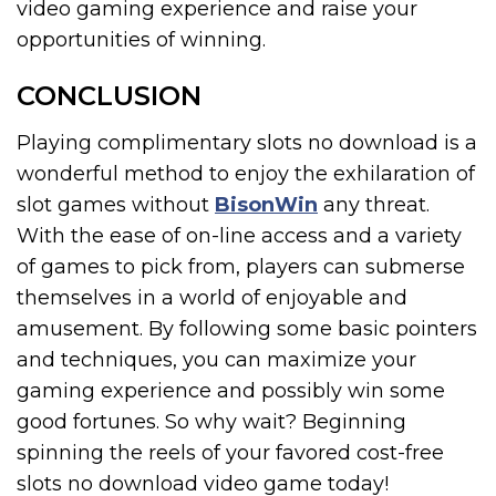
video gaming experience and raise your
opportunities of winning.
CONCLUSION
Playing complimentary slots no download is a
wonderful method to enjoy the exhilaration of
slot games without
BisonWin
any threat.
With the ease of on-line access and a variety
of games to pick from, players can submerse
themselves in a world of enjoyable and
amusement. By following some basic pointers
and techniques, you can maximize your
gaming experience and possibly win some
good fortunes. So why wait? Beginning
spinning the reels of your favored cost-free
slots no download video game today!