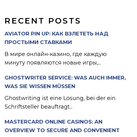
RECENT POSTS
AVIATOR PIN UP: КАК ВЗЛЕТЕТЬ НАД
ПРОСТЫМИ СТАВКАМИ
В мире онлайн‑казино, где каждую
минуту появляются новые игры,...
GHOSTWRITER SERVICE: WAS AUCH IMMER,
WAS SIE WISSEN MÜSSEN
Ghostwriting ist eine Lösung, bei der ein
Schriftsteller beauftragt...
MASTERCARD ONLINE CASINOS: AN
OVERVIEW TO SECURE AND CONVENIENT