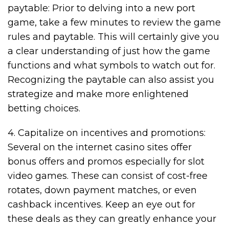
paytable: Prior to delving into a new port
game, take a few minutes to review the game
rules and paytable. This will certainly give you
a clear understanding of just how the game
functions and what symbols to watch out for.
Recognizing the paytable can also assist you
strategize and make more enlightened
betting choices.
4. Capitalize on incentives and promotions:
Several on the internet casino sites offer
bonus offers and promos especially for slot
video games. These can consist of cost-free
rotates, down payment matches, or even
cashback incentives. Keep an eye out for
these deals as they can greatly enhance your