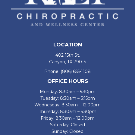
LOCATION
402 15th St.
Canyon, TX 79015
Phone:
(806) 655-1108
OFFICE HOURS
Monday: 8:30am – 5:30pm
Tuesday: 8:30am – 5:15pm
Wednesday: 8:30am – 12:00pm
Thursday: 8:30am – 5:30pm
Friday: 8:30am – 12:00pm
Saturday: Closed
Sunday: Closed