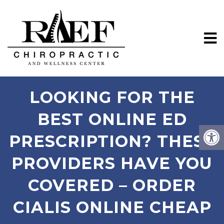
LOOKING FOR THE
BEST ONLINE ED
PRESCRIPTION? THESE
PROVIDERS HAVE YOU
COVERED – ORDER
CIALIS ONLINE CHEAP