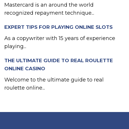
Mastercard is an around the world
recognized repayment technique...
EXPERT TIPS FOR PLAYING ONLINE SLOTS
As a copywriter with 15 years of experience
playing...
THE ULTIMATE GUIDE TO REAL ROULETTE
ONLINE CASINO
Welcome to the ultimate guide to real
roulette online...