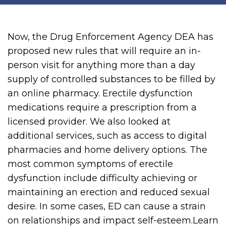
Now, the Drug Enforcement Agency DEA has
proposed new rules that will require an in-
person visit for anything more than a day
supply of controlled substances to be filled by
an online pharmacy. Erectile dysfunction
medications require a prescription from a
licensed provider. We also looked at
additional services, such as access to digital
pharmacies and home delivery options. The
most common symptoms of erectile
dysfunction include difficulty achieving or
maintaining an erection and reduced sexual
desire. In some cases, ED can cause a strain
on relationships and impact self-esteem.Learn