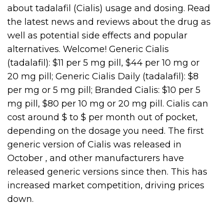
about tadalafil (Cialis) usage and dosing. Read
the latest news and reviews about the drug as
well as potential side effects and popular
alternatives. Welcome! Generic Cialis
(tadalafil): $11 per 5 mg pill, $44 per 10 mg or
20 mg pill; Generic Cialis Daily (tadalafil): $8
per mg or 5 mg pill; Branded Cialis: $10 per 5
mg pill, $80 per 10 mg or 20 mg pill. Cialis can
cost around $ to $ per month out of pocket,
depending on the dosage you need. The first
generic version of Cialis was released in
October , and other manufacturers have
released generic versions since then. This has
increased market competition, driving prices
down.