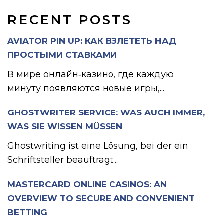
RECENT POSTS
AVIATOR PIN UP: КАК ВЗЛЕТЕТЬ НАД
ПРОСТЫМИ СТАВКАМИ
В мире онлайн‑казино, где каждую
минуту появляются новые игры,...
GHOSTWRITER SERVICE: WAS AUCH IMMER,
WAS SIE WISSEN MÜSSEN
Ghostwriting ist eine Lösung, bei der ein
Schriftsteller beauftragt...
MASTERCARD ONLINE CASINOS: AN
OVERVIEW TO SECURE AND CONVENIENT
BETTING