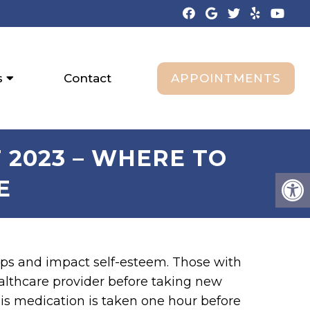
APPOINTMENTS
s
Contact
 2023 – WHERE TO
E
hips and impact self-esteem. Those with
ealthcare provider before taking new
his medication is taken one hour before