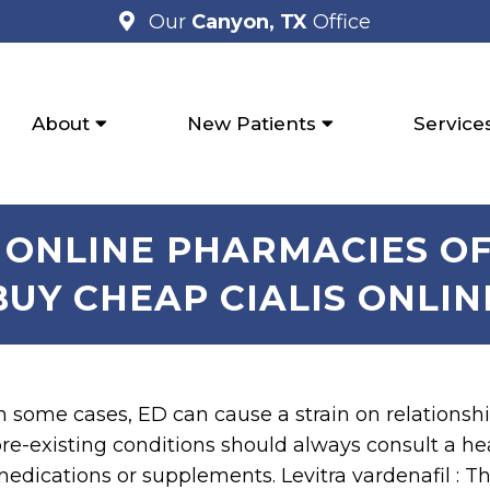
Our
Canyon, TX
Office
About
New Patients
Service
R ONLINE PHARMACIES OF
BUY CHEAP CIALIS ONLIN
n some cases, ED can cause a strain on relations
re-existing conditions should always consult a h
edications or supplements. Levitra vardenafil : T