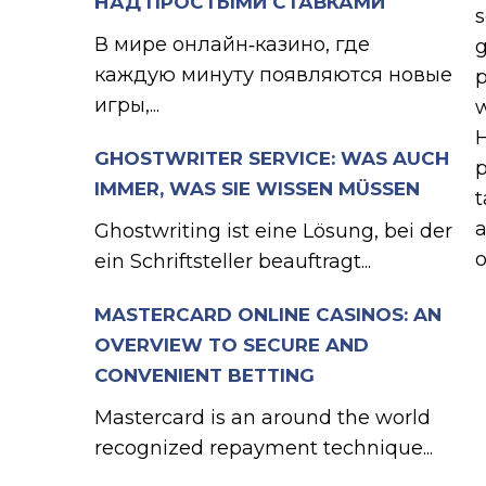
НАД ПРОСТЫМИ СТАВКАМИ
s
В мире онлайн‑казино, где
g
каждую минуту появляются новые
p
игры,...
w
H
GHOSTWRITER SERVICE: WAS AUCH
p
IMMER, WAS SIE WISSEN MÜSSEN
t
a
Ghostwriting ist eine Lösung, bei der
o
ein Schriftsteller beauftragt...
MASTERCARD ONLINE CASINOS: AN
OVERVIEW TO SECURE AND
CONVENIENT BETTING
Mastercard is an around the world
recognized repayment technique...