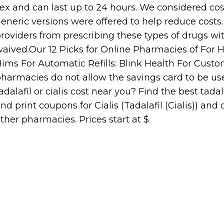
ex and can last up to 24 hours. We considered co
eneric versions were offered to help reduce costs
roviders from prescribing these types of drugs wi
aived.Our 12 Picks for Online Pharmacies of For Ha
ims For Automatic Refills: Blink Health For Cust
harmacies do not allow the savings card to be u
adalafil or cialis cost near you? Find the best tadal
nd print coupons for Cialis (Tadalafil (Cialis)) an
ther pharmacies. Prices start at $