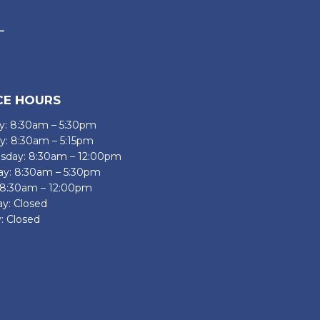
CE HOURS
: 8:30am – 5:30pm
y: 8:30am – 5:15pm
day: 8:30am – 12:00pm
ay: 8:30am – 5:30pm
: 8:30am – 12:00pm
ay: Closed
: Closed