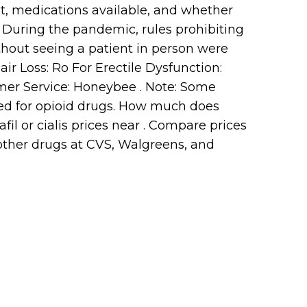
st, medications available, and whether
. During the pandemic, rules prohibiting
thout seeing a patient in person were
ir Loss: Ro For Erectile Dysfunction:
omer Service: Honeybee . Note: Some
sed for opioid drugs. How much does
afil or cialis prices near . Compare prices
d other drugs at CVS, Walgreens, and