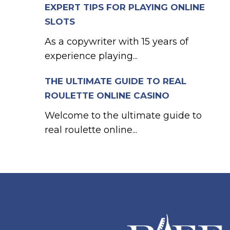
EXPERT TIPS FOR PLAYING ONLINE
SLOTS
As a copywriter with 15 years of
experience playing...
THE ULTIMATE GUIDE TO REAL
ROULETTE ONLINE CASINO
Welcome to the ultimate guide to
real roulette online...