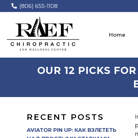
(806) 655-1108
Home
OUR 12 PICKS FO
RECENT POSTS
I
p
AVIATOR PIN UP: КАК ВЗЛЕТЕТЬ
m