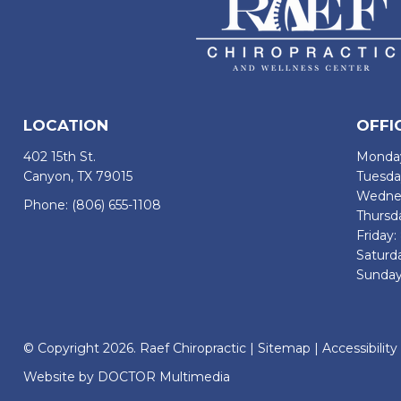
LOCATION
OFFI
402 15th St.
Monday
Canyon, TX 79015
Tuesda
Wednes
Phone:
(806) 655-1108
Thursd
Friday
Saturd
Sunday
© Copyright 2026. Raef Chiropractic |
Sitemap
|
Accessibility
Website by DOCTOR Multimedia