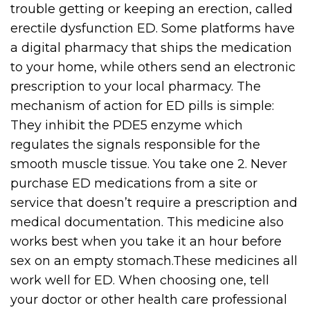
trouble getting or keeping an erection, called
erectile dysfunction ED. Some platforms have
a digital pharmacy that ships the medication
to your home, while others send an electronic
prescription to your local pharmacy. The
mechanism of action for ED pills is simple:
They inhibit the PDE5 enzyme which
regulates the signals responsible for the
smooth muscle tissue. You take one 2. Never
purchase ED medications from a site or
service that doesn’t require a prescription and
medical documentation. This medicine also
works best when you take it an hour before
sex on an empty stomach.These medicines all
work well for ED. When choosing one, tell
your doctor or other health care professional