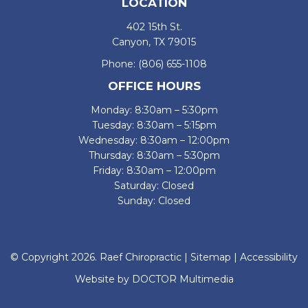
LOCATION
402 15th St.
Canyon, TX 79015
Phone:
(806) 655-1108
OFFICE HOURS
Monday: 8:30am – 5:30pm
Tuesday: 8:30am – 5:15pm
Wednesday: 8:30am – 12:00pm
Thursday: 8:30am – 5:30pm
Friday: 8:30am – 12:00pm
Saturday: Closed
Sunday: Closed
© Copyright 2026. Raef Chiropractic |
Sitemap
|
Accessibility
Website by DOCTOR Multimedia