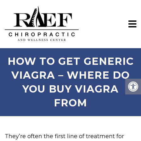
HOW TO GET GENERIC
VIAGRA – WHERE DO
YOU BUY VIAGRA
FROM
They’re often the first line of treatment for