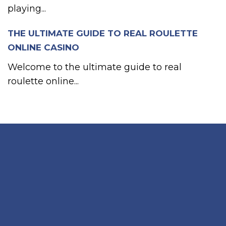
playing...
THE ULTIMATE GUIDE TO REAL ROULETTE
ONLINE CASINO
Welcome to the ultimate guide to real
roulette online...