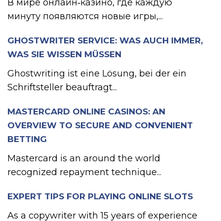
В мире онлайн‑казино, где каждую
минуту появляются новые игры,...
GHOSTWRITER SERVICE: WAS AUCH IMMER,
WAS SIE WISSEN MÜSSEN
Ghostwriting ist eine Lösung, bei der ein
Schriftsteller beauftragt...
MASTERCARD ONLINE CASINOS: AN
OVERVIEW TO SECURE AND CONVENIENT
BETTING
Mastercard is an around the world
recognized repayment technique...
EXPERT TIPS FOR PLAYING ONLINE SLOTS
As a copywriter with 15 years of experience