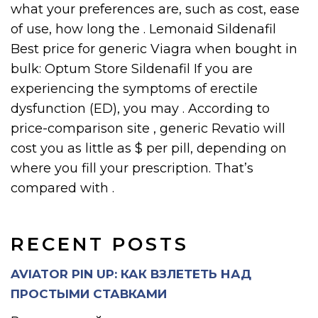
what your preferences are, such as cost, ease
of use, how long the . Lemonaid Sildenafil
Best price for generic Viagra when bought in
bulk: Optum Store Sildenafil If you are
experiencing the symptoms of erectile
dysfunction (ED), you may . According to
price-comparison site , generic Revatio will
cost you as little as $ per pill, depending on
where you fill your prescription. That’s
compared with .
RECENT POSTS
AVIATOR PIN UP: КАК ВЗЛЕТЕТЬ НАД
ПРОСТЫМИ СТАВКАМИ