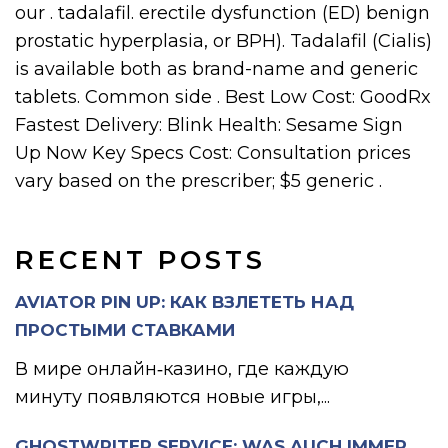
our . tadalafil. erectile dysfunction (ED) benign
prostatic hyperplasia, or BPH). Tadalafil (Cialis)
is available both as brand-name and generic
tablets. Common side . Best Low Cost: GoodRx
Fastest Delivery: Blink Health: Sesame Sign
Up Now Key Specs Cost: Consultation prices
vary based on the prescriber; $5 generic .
RECENT POSTS
AVIATOR PIN UP: КАК ВЗЛЕТЕТЬ НАД
ПРОСТЫМИ СТАВКАМИ
В мире онлайн‑казино, где каждую
минуту появляются новые игры,...
GHOSTWRITER SERVICE: WAS AUCH IMMER,