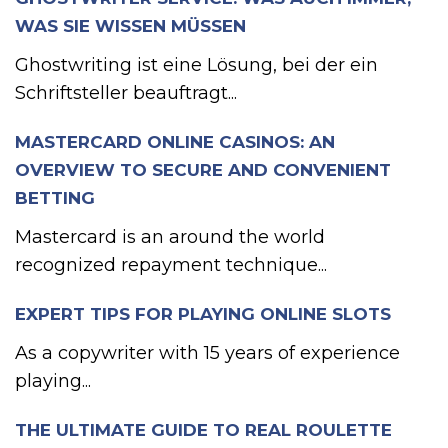
WAS SIE WISSEN MÜSSEN
Ghostwriting ist eine Lösung, bei der ein
Schriftsteller beauftragt...
MASTERCARD ONLINE CASINOS: AN
OVERVIEW TO SECURE AND CONVENIENT
BETTING
Mastercard is an around the world
recognized repayment technique...
EXPERT TIPS FOR PLAYING ONLINE SLOTS
As a copywriter with 15 years of experience
playing...
THE ULTIMATE GUIDE TO REAL ROULETTE