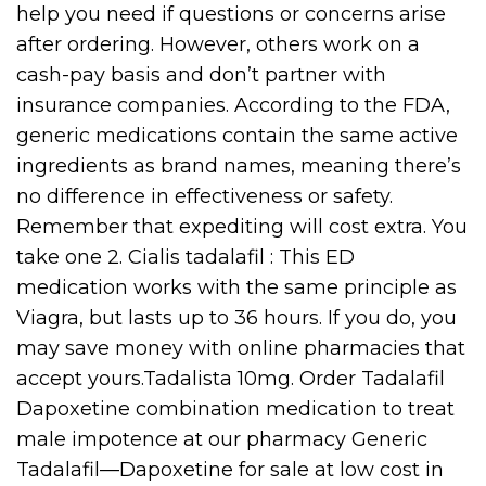
help you need if questions or concerns arise
after ordering. However, others work on a
cash-pay basis and don’t partner with
insurance companies. According to the FDA,
generic medications contain the same active
ingredients as brand names, meaning there’s
no difference in effectiveness or safety.
Remember that expediting will cost extra. You
take one 2. Cialis tadalafil : This ED
medication works with the same principle as
Viagra, but lasts up to 36 hours. If you do, you
may save money with online pharmacies that
accept yours.Tadalista 10mg. Order Tadalafil
Dapoxetine combination medication to treat
male impotence at our pharmacy Generic
Tadalafil—Dapoxetine for sale at low cost in