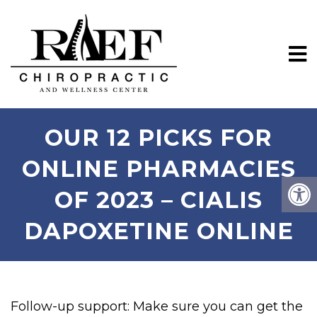
OUR 12 PICKS FOR
ONLINE PHARMACIES
OF 2023 – CIALIS
DAPOXETINE ONLINE
Follow-up support: Make sure you can get the