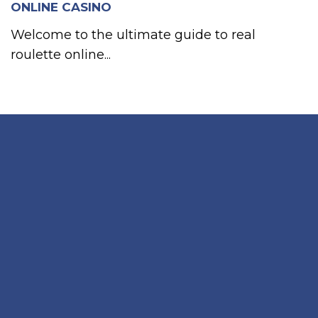
ONLINE CASINO
Welcome to the ultimate guide to real
roulette online...