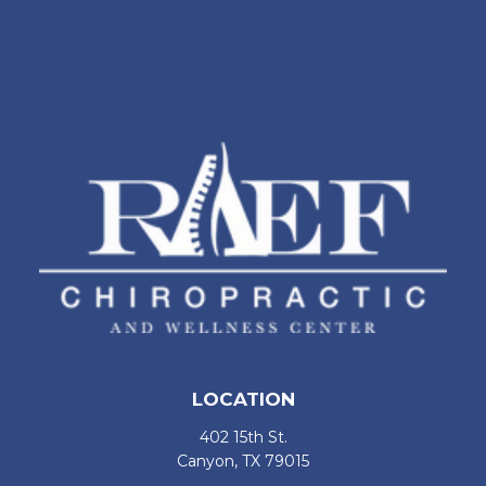
LOCATION
402 15th St.
Canyon, TX 79015