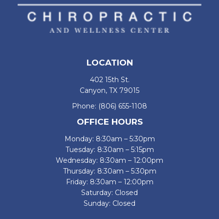
LOCATION
402 15th St.
Canyon, TX 79015
Phone:
(806) 655-1108
OFFICE HOURS
Monday: 8:30am – 5:30pm
Tuesday: 8:30am – 5:15pm
Wednesday: 8:30am – 12:00pm
Thursday: 8:30am – 5:30pm
Friday: 8:30am – 12:00pm
Saturday: Closed
Sunday: Closed