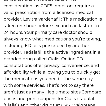
consideration, as PDE5 inhibitors require a
valid prescription from a licensed medical
provider. Levitra vardenafil : This medication is
taken one hour before sex and can last up to
24 hours. Your primary care doctor should
always know what medications you’re taking,
including ED pills prescribed by another
provider. Tadalafil is the active ingredient in a
branded drug called Cialis. Online ED
consultations offer privacy, convenience, and
affordability while allowing you to quickly get
the medications you need—the same day,
with some services. That’s not to say there
aren’t just as many illegitimate sites.Compare
prices and print coupons for Cialis (Tadalafil
(Cialis)) and other drugs at CVS, Walgreens,