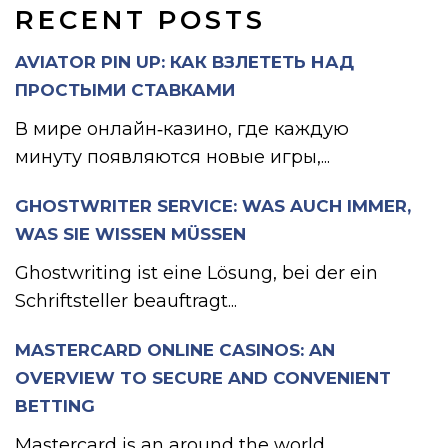
RECENT POSTS
AVIATOR PIN UP: КАК ВЗЛЕТЕТЬ НАД
ПРОСТЫМИ СТАВКАМИ
В мире онлайн‑казино, где каждую
минуту появляются новые игры,...
GHOSTWRITER SERVICE: WAS AUCH IMMER,
WAS SIE WISSEN MÜSSEN
Ghostwriting ist eine Lösung, bei der ein
Schriftsteller beauftragt...
MASTERCARD ONLINE CASINOS: AN
OVERVIEW TO SECURE AND CONVENIENT
BETTING
Mastercard is an around the world