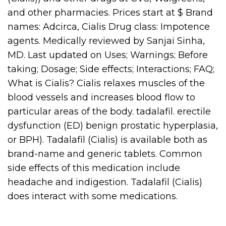
and other pharmacies. Prices start at $ Brand
names: Adcirca, Cialis Drug class: Impotence
agents. Medically reviewed by Sanjai Sinha,
MD. Last updated on Uses; Warnings; Before
taking; Dosage; Side effects; Interactions; FAQ;
What is Cialis? Cialis relaxes muscles of the
blood vessels and increases blood flow to
particular areas of the body. tadalafil. erectile
dysfunction (ED) benign prostatic hyperplasia,
or BPH). Tadalafil (Cialis) is available both as
brand-name and generic tablets. Common
side effects of this medication include
headache and indigestion. Tadalafil (Cialis)
does interact with some medications.