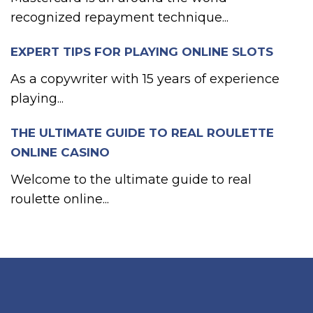
recognized repayment technique...
EXPERT TIPS FOR PLAYING ONLINE SLOTS
As a copywriter with 15 years of experience
playing...
THE ULTIMATE GUIDE TO REAL ROULETTE
ONLINE CASINO
Welcome to the ultimate guide to real
roulette online...