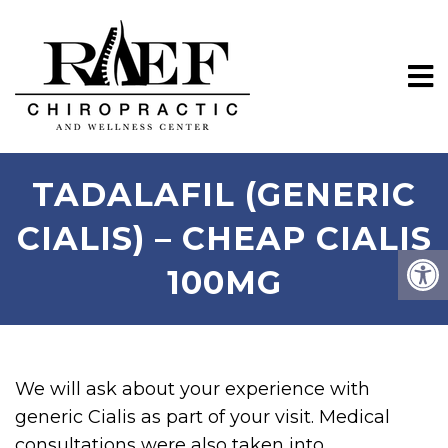
TADALAFIL (GENERIC
CIALIS) – CHEAP CIALIS
100MG
We will ask about your experience with
generic Cialis as part of your visit. Medical
consultations were also taken into