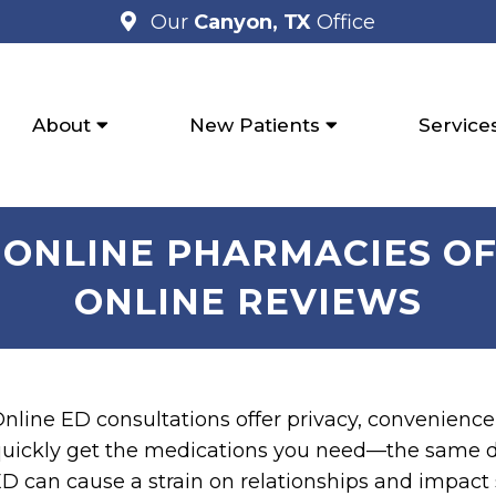
Our
Canyon, TX
Office
About
New Patients
Service
 ONLINE PHARMACIES OF 
ONLINE REVIEWS
nline ED consultations offer privacy, convenience,
uickly get the medications you need—the same da
D can cause a strain on relationships and impact