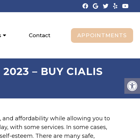
APPOINTMENTS
s
Contact
2023 – BUY CIALIS
 and affordability while allowing you to
y, with some services. In some cases,
 self-esteem. There are many safe,