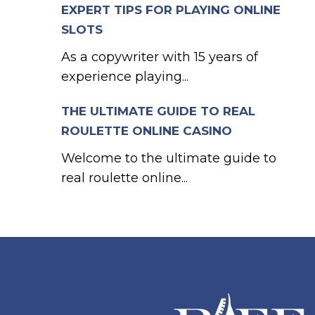
EXPERT TIPS FOR PLAYING ONLINE
SLOTS
As a copywriter with 15 years of
experience playing...
THE ULTIMATE GUIDE TO REAL
ROULETTE ONLINE CASINO
Welcome to the ultimate guide to
real roulette online...