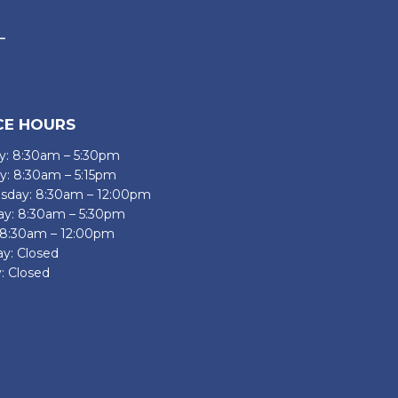
CE HOURS
: 8:30am – 5:30pm
y: 8:30am – 5:15pm
day: 8:30am – 12:00pm
ay: 8:30am – 5:30pm
: 8:30am – 12:00pm
ay: Closed
: Closed