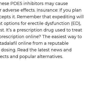
 These PDE5 inhibitors may cause
 adverse effects. Insurance: If you plan
cepts it. Remember that expediting will
t options for erectile dysfunction (ED),
. It’s a prescription drug used to treat
prescription online? The easiest way to
tadalafil online from a reputable
nd dosing. Read the latest news and
fects and popular alternatives.