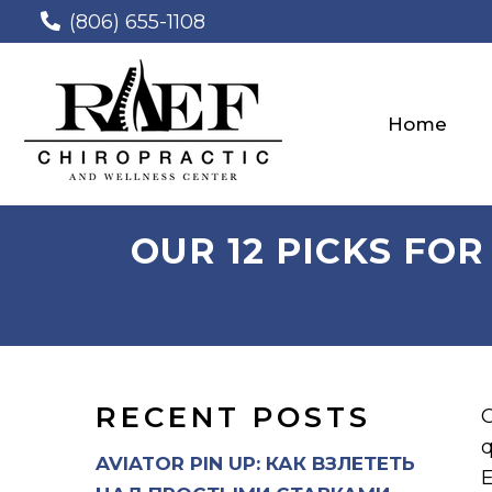
(806) 655-1108
Home
OUR 12 PICKS FOR
RECENT POSTS
O
q
AVIATOR PIN UP: КАК ВЗЛЕТЕТЬ
E