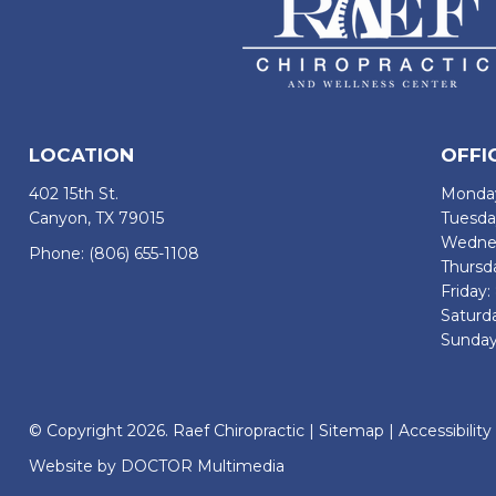
LOCATION
OFFI
402 15th St.
Monday
Canyon, TX 79015
Tuesda
Wednes
Phone:
(806) 655-1108
Thursd
Friday
Saturd
Sunday
© Copyright 2026. Raef Chiropractic |
Sitemap
|
Accessibility
Website by DOCTOR Multimedia