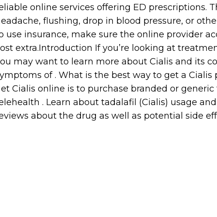
eliable online services offering ED prescriptions.
eadache, flushing, drop in blood pressure, or other
o use insurance, make sure the online provider ac
ost extra.Introduction If you’re looking at treatmen
ou may want to learn more about Cialis and its cost
ymptoms of . What is the best way to get a Cialis 
et Cialis online is to purchase branded or generic 
elehealth . Learn about tadalafil (Cialis) usage a
eviews about the drug as well as potential side ef