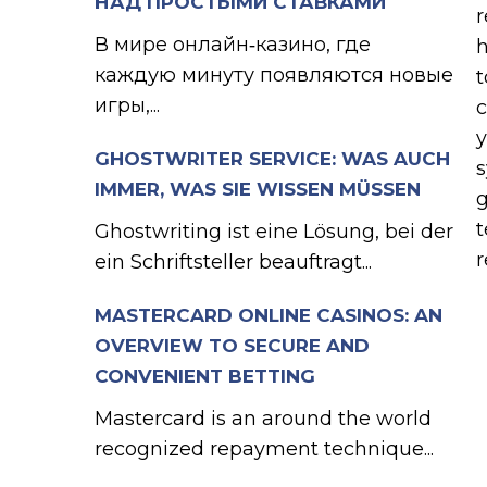
НАД ПРОСТЫМИ СТАВКАМИ
r
В мире онлайн‑казино, где
h
каждую минуту появляются новые
t
игры,...
c
y
GHOSTWRITER SERVICE: WAS AUCH
s
IMMER, WAS SIE WISSEN MÜSSEN
g
t
Ghostwriting ist eine Lösung, bei der
r
ein Schriftsteller beauftragt...
MASTERCARD ONLINE CASINOS: AN
OVERVIEW TO SECURE AND
CONVENIENT BETTING
Mastercard is an around the world
recognized repayment technique...