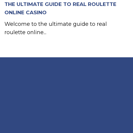
THE ULTIMATE GUIDE TO REAL ROULETTE
ONLINE CASINO
Welcome to the ultimate guide to real
roulette online...