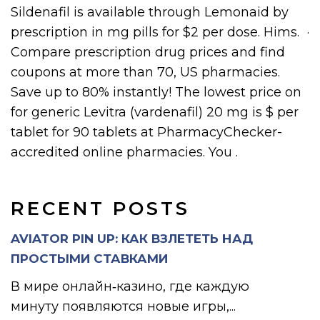
Sildenafil is available through Lemonaid by
prescription in mg pills for $2 per dose. Hims. ·
Compare prescription drug prices and find
coupons at more than 70, US pharmacies.
Save up to 80% instantly! The lowest price on
for generic Levitra (vardenafil) 20 mg is $ per
tablet for 90 tablets at PharmacyChecker-
accredited online pharmacies. You .
RECENT POSTS
AVIATOR PIN UP: КАК ВЗЛЕТЕТЬ НАД
ПРОСТЫМИ СТАВКАМИ
В мире онлайн‑казино, где каждую
минуту появляются новые игры,...