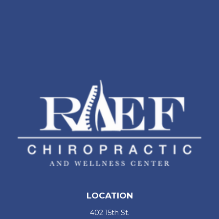
LOCATION
402 15th St.