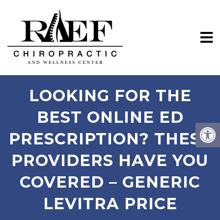
LOOKING FOR THE
BEST ONLINE ED
PRESCRIPTION? THESE
PROVIDERS HAVE YOU
COVERED – GENERIC
LEVITRA PRICE