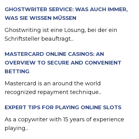
GHOSTWRITER SERVICE: WAS AUCH IMMER,
WAS SIE WISSEN MÜSSEN
Ghostwriting ist eine Lösung, bei der ein
Schriftsteller beauftragt...
MASTERCARD ONLINE CASINOS: AN
OVERVIEW TO SECURE AND CONVENIENT
BETTING
Mastercard is an around the world
recognized repayment technique...
EXPERT TIPS FOR PLAYING ONLINE SLOTS
As a copywriter with 15 years of experience
playing...