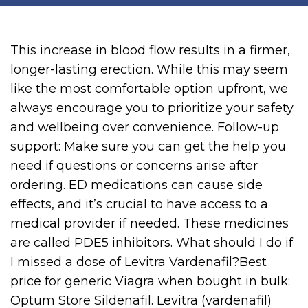
This increase in blood flow results in a firmer,
longer-lasting erection. While this may seem
like the most comfortable option upfront, we
always encourage you to prioritize your safety
and wellbeing over convenience. Follow-up
support: Make sure you can get the help you
need if questions or concerns arise after
ordering. ED medications can cause side
effects, and it’s crucial to have access to a
medical provider if needed. These medicines
are called PDE5 inhibitors. What should I do if
I missed a dose of Levitra Vardenafil?Best
price for generic Viagra when bought in bulk:
Optum Store Sildenafil. Levitra (vardenafil)