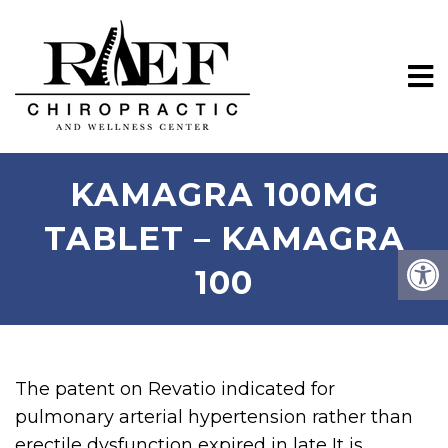
KAMAGRA 100MG
TABLET – KAMAGRA
100
The patent on Revatio indicated for
pulmonary arterial hypertension rather than
erectile dysfunction expired in late It is