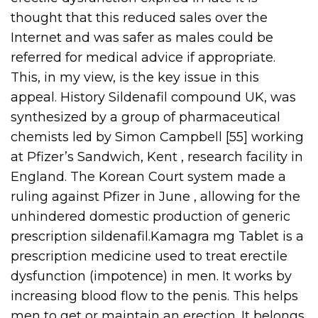
thought that this reduced sales over the
Internet and was safer as males could be
referred for medical advice if appropriate.
This, in my view, is the key issue in this
appeal. History Sildenafil compound UK, was
synthesized by a group of pharmaceutical
chemists led by Simon Campbell [55] working
at Pfizer’s Sandwich, Kent , research facility in
England. The Korean Court system made a
ruling against Pfizer in June , allowing for the
unhindered domestic production of generic
prescription sildenafil.Kamagra mg Tablet is a
prescription medicine used to treat erectile
dysfunction (impotence) in men. It works by
increasing blood flow to the penis. This helps
men to get or maintain an erection. It belongs