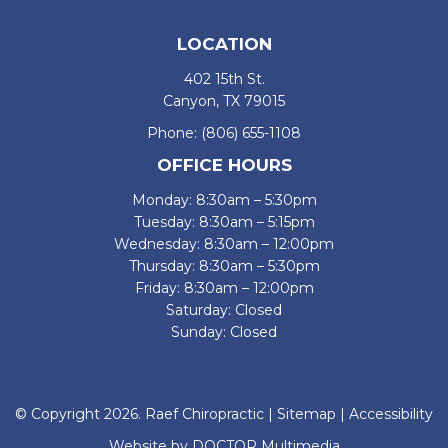
LOCATION
402 15th St.
Canyon, TX 79015
Phone:
(806) 655-1108
OFFICE HOURS
Monday: 8:30am – 5:30pm
Tuesday: 8:30am – 5:15pm
Wednesday: 8:30am – 12:00pm
Thursday: 8:30am – 5:30pm
Friday: 8:30am – 12:00pm
Saturday: Closed
Sunday: Closed
© Copyright 2026. Raef Chiropractic |
Sitemap
|
Accessibility
Website by DOCTOR Multimedia