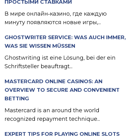
ПРОСТЫМИ СТАВКАМИ
В мире онлайн‑казино, где каждую
минуту появляются новые игры,...
GHOSTWRITER SERVICE: WAS AUCH IMMER,
WAS SIE WISSEN MÜSSEN
Ghostwriting ist eine Lösung, bei der ein
Schriftsteller beauftragt...
MASTERCARD ONLINE CASINOS: AN
OVERVIEW TO SECURE AND CONVENIENT
BETTING
Mastercard is an around the world
recognized repayment technique...
EXPERT TIPS FOR PLAYING ONLINE SLOTS