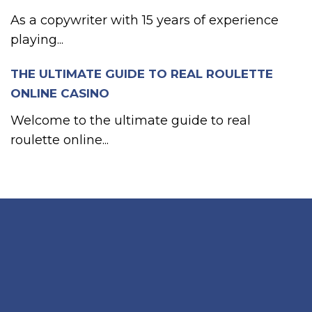
As a copywriter with 15 years of experience
playing...
THE ULTIMATE GUIDE TO REAL ROULETTE
ONLINE CASINO
Welcome to the ultimate guide to real
roulette online...