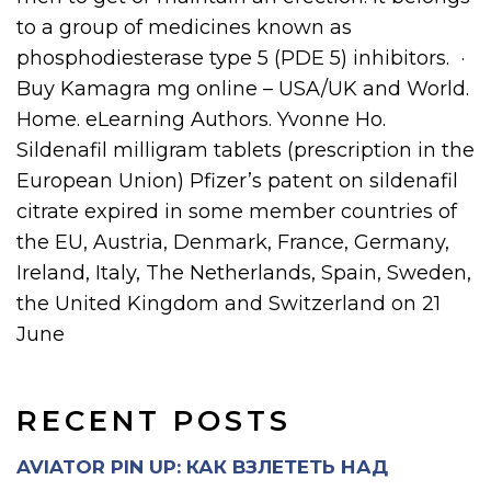
to a group of medicines known as
phosphodiesterase type 5 (PDE 5) inhibitors. ·
Buy Kamagra mg online – USA/UK and World.
Home. eLearning Authors. Yvonne Ho.
Sildenafil milligram tablets (prescription in the
European Union) Pfizer’s patent on sildenafil
citrate expired in some member countries of
the EU, Austria, Denmark, France, Germany,
Ireland, Italy, The Netherlands, Spain, Sweden,
the United Kingdom and Switzerland on 21
June
RECENT POSTS
AVIATOR PIN UP: КАК ВЗЛЕТЕТЬ НАД