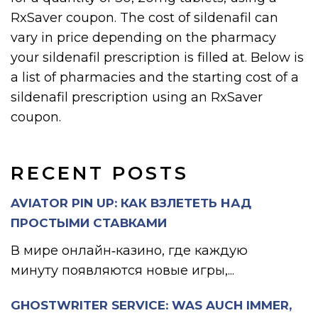
RxSaver coupon. The cost of sildenafil can
vary in price depending on the pharmacy
your sildenafil prescription is filled at. Below is
a list of pharmacies and the starting cost of a
sildenafil prescription using an RxSaver
coupon.
RECENT POSTS
AVIATOR PIN UP: КАК ВЗЛЕТЕТЬ НАД
ПРОСТЫМИ СТАВКАМИ
В мире онлайн‑казино, где каждую
минуту появляются новые игры,...
GHOSTWRITER SERVICE: WAS AUCH IMMER,