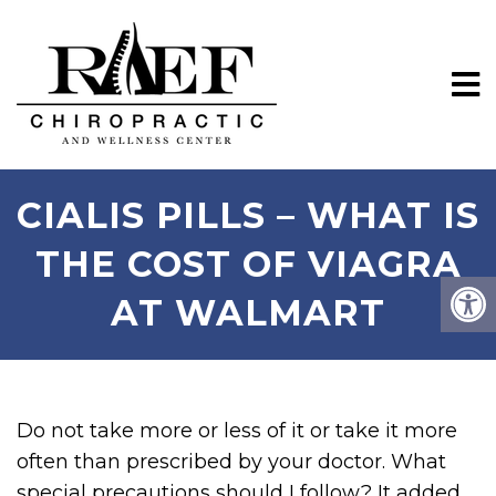
CIALIS PILLS – WHAT IS
THE COST OF VIAGRA
AT WALMART
Do not take more or less of it or take it more
often than prescribed by your doctor. What
special precautions should I follow? It added