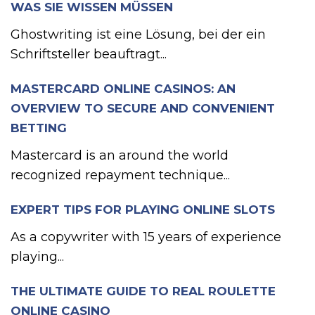
WAS SIE WISSEN MÜSSEN
Ghostwriting ist eine Lösung, bei der ein
Schriftsteller beauftragt...
MASTERCARD ONLINE CASINOS: AN
OVERVIEW TO SECURE AND CONVENIENT
BETTING
Mastercard is an around the world
recognized repayment technique...
EXPERT TIPS FOR PLAYING ONLINE SLOTS
As a copywriter with 15 years of experience
playing...
THE ULTIMATE GUIDE TO REAL ROULETTE
ONLINE CASINO