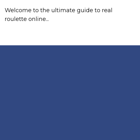
Welcome to the ultimate guide to real
roulette online...