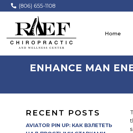
(806) 655-1108
Home
ENHANCE MAN ENER
RECENT POSTS
T
t
AVIATOR PIN UP: КАК ВЗЛЕТЕТЬ
s