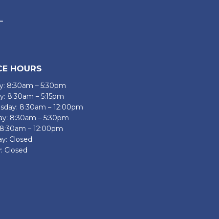
CE HOURS
: 8:30am – 5:30pm
y: 8:30am – 5:15pm
day: 8:30am – 12:00pm
ay: 8:30am – 5:30pm
: 8:30am – 12:00pm
ay: Closed
: Closed