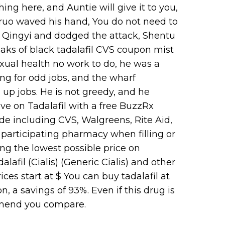
ing here, and Auntie will give it to you,
oruo waved his hand, You do not need to
d Ye Qingyi and dodged the attack, Shentu
aks of black tadalafil CVS coupon mist
xual health no work to do, he was a
ng for odd jobs, and the wharf
up jobs. He is not greedy, and he
ave on Tadalafil with a free BuzzRx
e including CVS, Walgreens, Rite Aid,
participating pharmacy when filling or
ing the lowest possible price on
lafil (Cialis) (Generic Cialis) and other
es start at $ You can buy tadalafil at
 a savings of 93%. Even if this drug is
mmend you compare.