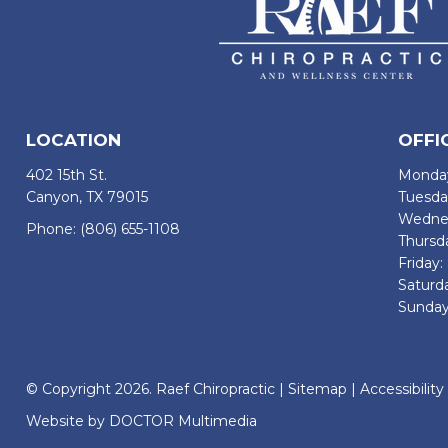
LOCATION
OFFI
402 15th St.
Monday
Canyon, TX 79015
Tuesda
Wednes
Phone:
(806) 655-1108
Thursd
Friday
Saturd
Sunday
© Copyright 2026. Raef Chiropractic |
Sitemap
|
Accessibility
Website by DOCTOR Multimedia