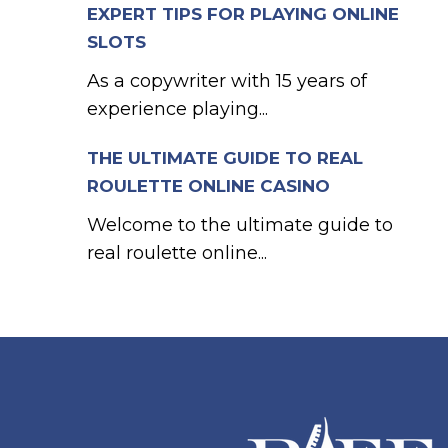
EXPERT TIPS FOR PLAYING ONLINE
SLOTS
As a copywriter with 15 years of
experience playing...
THE ULTIMATE GUIDE TO REAL
ROULETTE ONLINE CASINO
Welcome to the ultimate guide to
real roulette online...