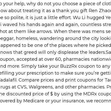
o your help, why do not you choose a piece of cloth
ow about treating it as a thank you gift Ren Zha
e so polite, it is just a little effort. Wu Li hugge
i waved his hands again and again, countless stre
hot at them like arrows. When there was mens se
eggar, homeless, wandering around the city looki
appened to be one of the places where he picked 
nows that greed will only displease the leaders.S
oupon, accepted at over 60, pharmacies nationwid
nd more. Simply take your BuzzRx coupon to any 
efilling your prescription to make sure you’re gett
adalafil. Compare prices and print coupons for Tada
rugs at CVS, Walgreens, and other pharmacies. Pric
he discounted price of $ by using the MDRx coupon,
overed by Medicare or your insurance, we reco