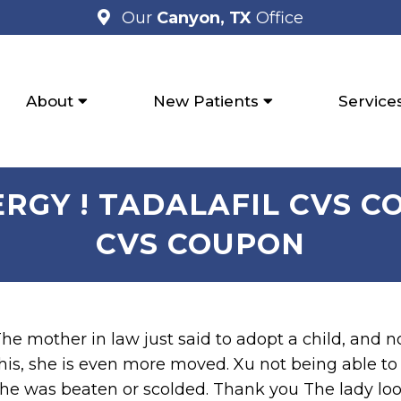
Our
Canyon, TX
Office
About
New Patients
Service
GY ! TADALAFIL CVS C
CVS COUPON
he mother in law just said to adopt a child, and n
his, she is even more moved. Xu not being able t
he was beaten or scolded. Thank you The lady loo