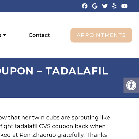
APPOINTMENTS
s
Contact
OUPON – TADALAFIL
ow that her twin cubs are sprouting like
o fight tadalafil CVS coupon back when
ked at Ren Zhaoruo gratefully, Thanks