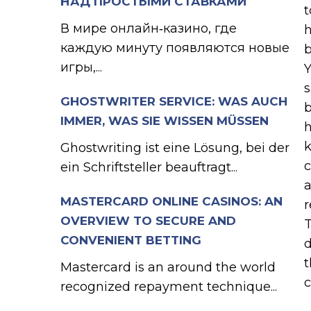
НАД ПРОСТЫМИ СТАВКАМИ
t
В мире онлайн‑казино, где
h
каждую минуту появляются новые
b
игры,...
Y
s
GHOSTWRITER SERVICE: WAS AUCH
b
IMMER, WAS SIE WISSEN MÜSSEN
h
k
Ghostwriting ist eine Lösung, bei der
c
ein Schriftsteller beauftragt...
a
MASTERCARD ONLINE CASINOS: AN
r
OVERVIEW TO SECURE AND
T
CONVENIENT BETTING
d
t
Mastercard is an around the world
c
recognized repayment technique...