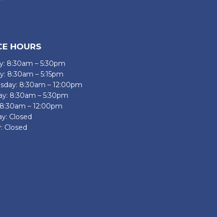
CE HOURS
: 8:30am – 5:30pm
y: 8:30am – 5:15pm
day: 8:30am – 12:00pm
ay: 8:30am – 5:30pm
: 8:30am – 12:00pm
ay: Closed
: Closed