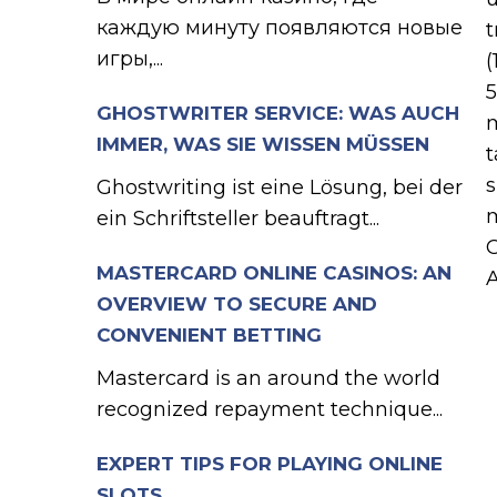
каждую минуту появляются новые
t
игры,...
(
5
GHOSTWRITER SERVICE: WAS AUCH
m
IMMER, WAS SIE WISSEN MÜSSEN
t
s
Ghostwriting ist eine Lösung, bei der
m
ein Schriftsteller beauftragt...
O
MASTERCARD ONLINE CASINOS: AN
OVERVIEW TO SECURE AND
CONVENIENT BETTING
Mastercard is an around the world
recognized repayment technique...
EXPERT TIPS FOR PLAYING ONLINE
SLOTS