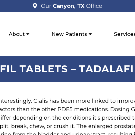
Our
Canyon, TX
Office
About
New Patients
Service
AFIL TABLETS – TADALAF
nterestingly, Cialis has been more linked to impr
actors than the other PDE5 medications. Dosing Gu
iffer depending on the conditions it’s prescribed to
plit, break, chew, or crush it. The enlarged prosta
rine from the bladder and urinary tract, resulting