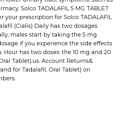
harmacy: Solco TADALAFIL 5 MG TABLET
fer your prescription for Solco TADALAFIL
fil (Cialis) Daily has two dosages
lly, males start by taking the 5 mg
osage if you experience the side effects
ou. Hour has two doses: the 10 mg and 20
Oral Tablet).us. Account Returns&
rand for Tadalafil, Oral Tablet) on
bers.