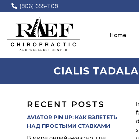
(806) 655-1108
Home
CIALIS TADAL
RECENT POSTS
I
f
AVIATOR PIN UP: КАК ВЗЛЕТЕТЬ
d
НАД ПРОСТЫМИ СТАВКАМИ
s
В мире онлайн‑казино, где
u