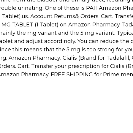
rouble urinating. One of these is PAH.Amazon P
1 Tablet).us. Account Returns& Orders. Cart. Trans
 MG TABLET (1 Tablet) on Amazon Pharmacy. Tadala
ainly the mg variant and the 5 mg variant. Typica
ablet and adjust accordingly. You can reduce the d
ince this means that the 5 mg is too strong for y
g. Amazon Pharmacy: Cialis (Brand for Tadalafil, 
rders. Cart. Transfer your prescription for Cialis (B
Amazon Pharmacy. FREE SHIPPING for Prime mem