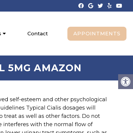
APPOINTMENTS
s
Contact
IL 5MG AMAZON
oved self-esteem and other psychological
idelines Typical Cialis dosages will
 treat as well as other factors. Do not
te interferes with the normal flow of
 in lower urinary tract symptoms, such as