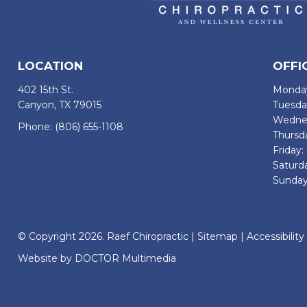
LOCATION
OFFI
402 15th St.
Monday
Canyon, TX 79015
Tuesda
Wednes
Phone:
(806) 655-1108
Thursd
Friday
Saturd
Sunday
© Copyright 2026. Raef Chiropractic |
Sitemap
|
Accessibility
Website by DOCTOR Multimedia