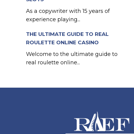
As a copywriter with 15 years of
experience playing...
THE ULTIMATE GUIDE TO REAL
ROULETTE ONLINE CASINO
Welcome to the ultimate guide to
real roulette online...