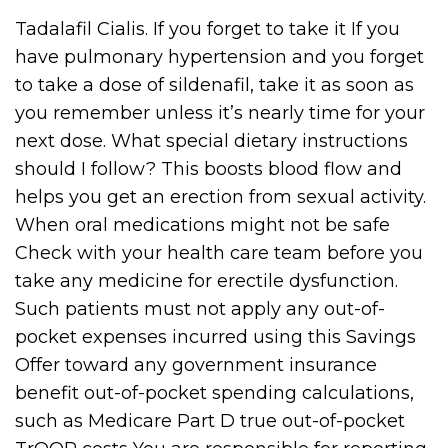
Tadalafil Cialis. If you forget to take it If you
have pulmonary hypertension and you forget
to take a dose of sildenafil, take it as soon as
you remember unless it’s nearly time for your
next dose. What special dietary instructions
should I follow? This boosts blood flow and
helps you get an erection from sexual activity.
When oral medications might not be safe
Check with your health care team before you
take any medicine for erectile dysfunction.
Such patients must not apply any out-of-
pocket expenses incurred using this Savings
Offer toward any government insurance
benefit out-of-pocket spending calculations,
such as Medicare Part D true out-of-pocket