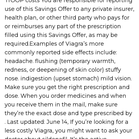
TrOOP costs You are responsible for reporting
use of this Savings Offer to any private insurer,
health plan, or other third party who pays for
or reimburses any part of the prescription
filled using this Savings Offer, as may be
required.Examples of Viagra’s more
commonly reported side effects include:
headache. flushing (temporary warmth,
redness, or deepening of skin color) stuffy
nose. indigestion (upset stomach) mild vision.
Make sure you get the right prescription and
dose. When you order medicines and when
you receive them in the mail, make sure
they’re the exact dose and type prescribed by
. Last updated: June 14, If you’re looking for a
less costly Viagra, you might want to ask your