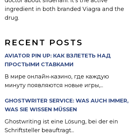
doctor about sildenafil. It’s the active
ingredient in both branded Viagra and the
drug.
RECENT POSTS
AVIATOR PIN UP: КАК ВЗЛЕТЕТЬ НАД
ПРОСТЫМИ СТАВКАМИ
В мире онлайн‑казино, где каждую
минуту появляются новые игры,...
GHOSTWRITER SERVICE: WAS AUCH IMMER,
WAS SIE WISSEN MÜSSEN
Ghostwriting ist eine Lösung, bei der ein
Schriftsteller beauftragt...