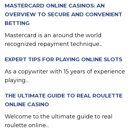
MASTERCARD ONLINE CASINOS: AN
OVERVIEW TO SECURE AND CONVENIENT
BETTING
Mastercard is an around the world
recognized repayment technique...
EXPERT TIPS FOR PLAYING ONLINE SLOTS
As a copywriter with 15 years of experience
playing...
THE ULTIMATE GUIDE TO REAL ROULETTE
ONLINE CASINO
Welcome to the ultimate guide to real
roulette online...