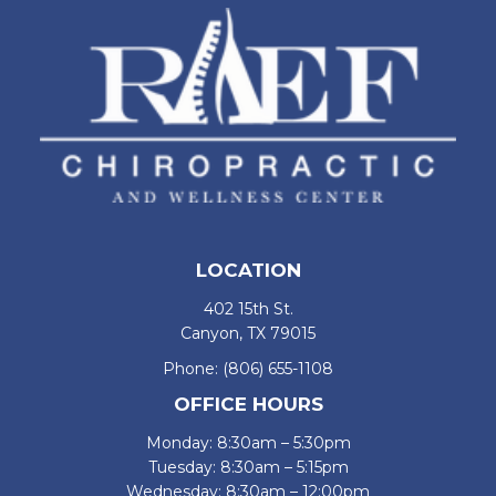
LOCATION
402 15th St.
Canyon, TX 79015
Phone:
(806) 655-1108
OFFICE HOURS
Monday: 8:30am – 5:30pm
Tuesday: 8:30am – 5:15pm
Wednesday: 8:30am – 12:00pm