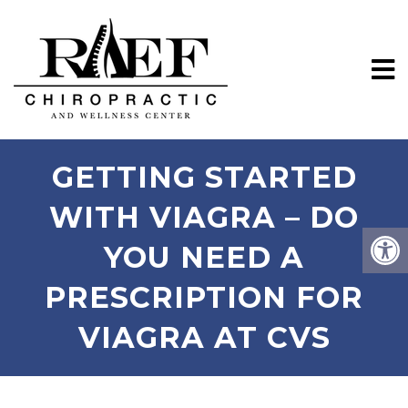
GETTING STARTED
WITH VIAGRA – DO
YOU NEED A
PRESCRIPTION FOR
VIAGRA AT CVS