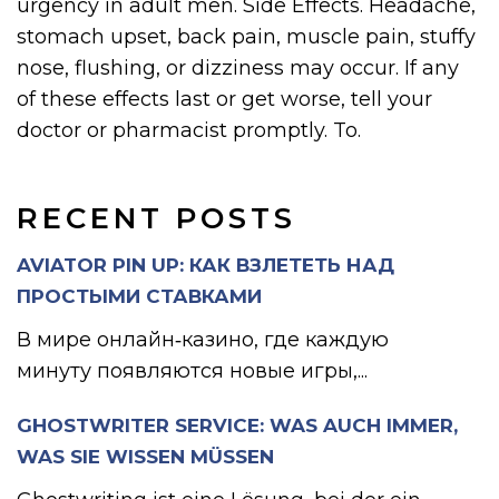
urgency in adult men. Side Effects. Headache,
stomach upset, back pain, muscle pain, stuffy
nose, flushing, or dizziness may occur. If any
of these effects last or get worse, tell your
doctor or pharmacist promptly. To.
RECENT POSTS
AVIATOR PIN UP: КАК ВЗЛЕТЕТЬ НАД
ПРОСТЫМИ СТАВКАМИ
В мире онлайн‑казино, где каждую
минуту появляются новые игры,...
GHOSTWRITER SERVICE: WAS AUCH IMMER,
WAS SIE WISSEN MÜSSEN