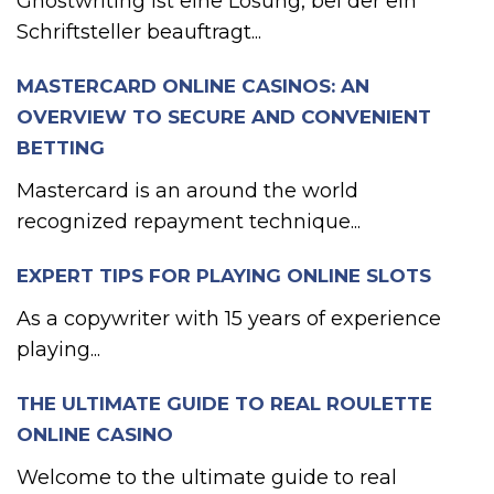
Ghostwriting ist eine Lösung, bei der ein
Schriftsteller beauftragt...
MASTERCARD ONLINE CASINOS: AN
OVERVIEW TO SECURE AND CONVENIENT
BETTING
Mastercard is an around the world
recognized repayment technique...
EXPERT TIPS FOR PLAYING ONLINE SLOTS
As a copywriter with 15 years of experience
playing...
THE ULTIMATE GUIDE TO REAL ROULETTE
ONLINE CASINO
Welcome to the ultimate guide to real