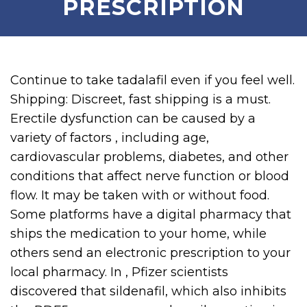
PRESCRIPTION
Continue to take tadalafil even if you feel well.
Shipping: Discreet, fast shipping is a must.
Erectile dysfunction can be caused by a
variety of factors , including age,
cardiovascular problems, diabetes, and other
conditions that affect nerve function or blood
flow. It may be taken with or without food.
Some platforms have a digital pharmacy that
ships the medication to your home, while
others send an electronic prescription to your
local pharmacy. In , Pfizer scientists
discovered that sildenafil, which also inhibits