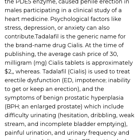
the PDE5 enzyme, caused penile erection in
males participating in a clinical study of a
heart medicine. Psychological factors like
stress, depression, or anxiety can also
contribute.Tadalafil is the generic name for
the brand-name drug Cialis. At the time of
publishing, the average cash price of 30,
milligram (mg) Cialis tablets is approximately
$2,, whereas. Tadalafil (Cialis) is used to treat
erectile dysfunction (ED, impotence; inability
to get or keep an erection), and the
symptoms of benign prostatic hyperplasia
(BPH; an enlarged prostate) which include
difficulty urinating (hesitation, dribbling, weak
stream, and incomplete bladder emptying),
painful urination, and urinary frequency and