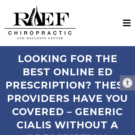
LOOKING FOR THE
BEST ONLINE ED
PRESCRIPTION? THESE
PROVIDERS HAVE YOU
COVERED – GENERIC
CIALIS WITHOUT A