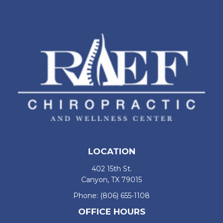
LOCATION
402 15th St.
Canyon, TX 79015
Phone:
(806) 655-1108
OFFICE HOURS