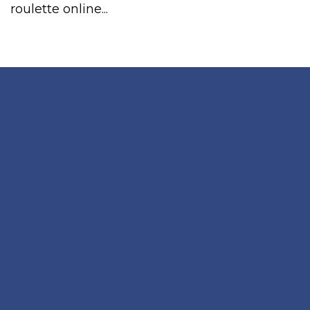
roulette online...