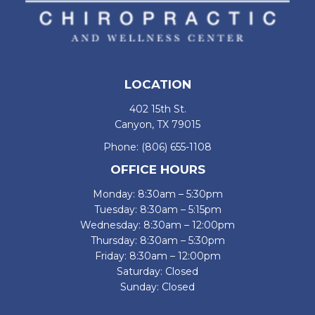
LOCATION
402 15th St.
Canyon, TX 79015
Phone:
(806) 655-1108
OFFICE HOURS
Monday: 8:30am – 5:30pm
Tuesday: 8:30am – 5:15pm
Wednesday: 8:30am – 12:00pm
Thursday: 8:30am – 5:30pm
Friday: 8:30am – 12:00pm
Saturday: Closed
Sunday: Closed