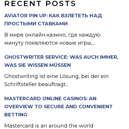
RECENT POSTS
AVIATOR PIN UP: КАК ВЗЛЕТЕТЬ НАД
ПРОСТЫМИ СТАВКАМИ
В мире онлайн‑казино, где каждую
минуту появляются новые игры,...
GHOSTWRITER SERVICE: WAS AUCH IMMER,
WAS SIE WISSEN MÜSSEN
Ghostwriting ist eine Lösung, bei der ein
Schriftsteller beauftragt...
MASTERCARD ONLINE CASINOS: AN
OVERVIEW TO SECURE AND CONVENIENT
BETTING
Mastercard is an around the world