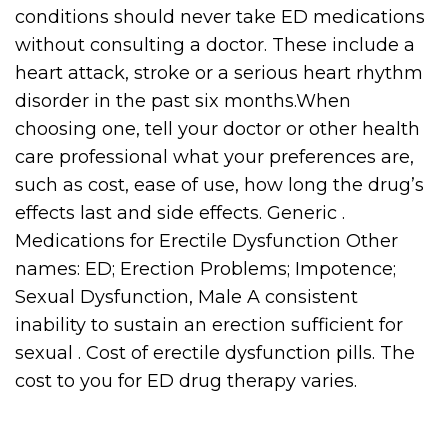
conditions should never take ED medications
without consulting a doctor. These include a
heart attack, stroke or a serious heart rhythm
disorder in the past six months.When
choosing one, tell your doctor or other health
care professional what your preferences are,
such as cost, ease of use, how long the drug’s
effects last and side effects. Generic .
Medications for Erectile Dysfunction Other
names: ED; Erection Problems; Impotence;
Sexual Dysfunction, Male A consistent
inability to sustain an erection sufficient for
sexual . Cost of erectile dysfunction pills. The
cost to you for ED drug therapy varies.