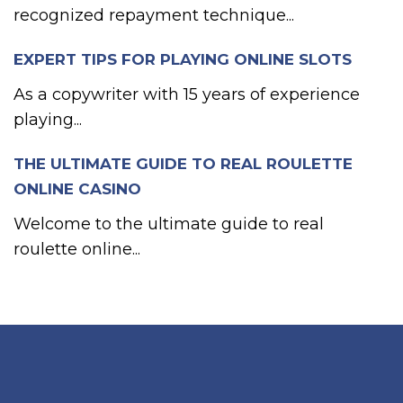
recognized repayment technique...
EXPERT TIPS FOR PLAYING ONLINE SLOTS
As a copywriter with 15 years of experience
playing...
THE ULTIMATE GUIDE TO REAL ROULETTE
ONLINE CASINO
Welcome to the ultimate guide to real
roulette online...