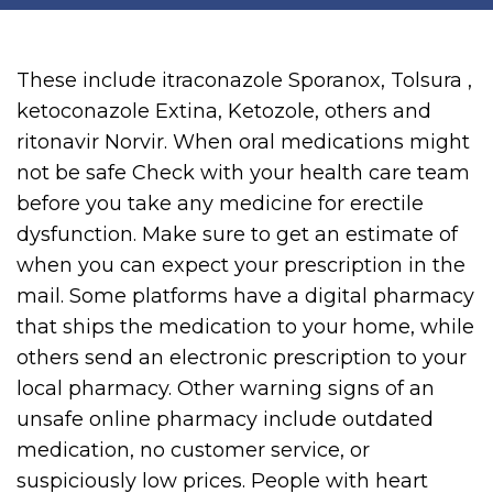
These include itraconazole Sporanox, Tolsura ,
ketoconazole Extina, Ketozole, others and
ritonavir Norvir. When oral medications might
not be safe Check with your health care team
before you take any medicine for erectile
dysfunction. Make sure to get an estimate of
when you can expect your prescription in the
mail. Some platforms have a digital pharmacy
that ships the medication to your home, while
others send an electronic prescription to your
local pharmacy. Other warning signs of an
unsafe online pharmacy include outdated
medication, no customer service, or
suspiciously low prices. People with heart