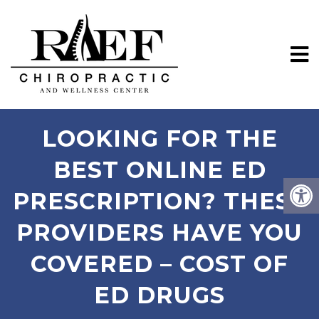
LOOKING FOR THE
BEST ONLINE ED
PRESCRIPTION? THESE
PROVIDERS HAVE YOU
COVERED – COST OF
ED DRUGS