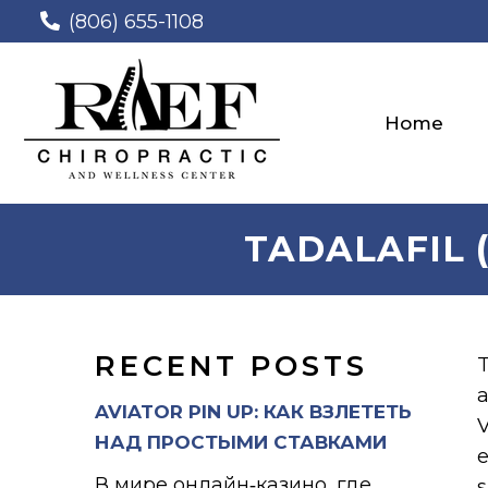
(806) 655-1108
Home
TADALAFIL (
RECENT POSTS
T
a
AVIATOR PIN UP: КАК ВЗЛЕТЕТЬ
V
НАД ПРОСТЫМИ СТАВКАМИ
e
В мире онлайн‑казино, где
s