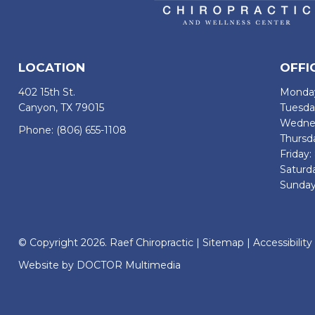
LOCATION
OFFI
402 15th St.
Monday
Canyon, TX 79015
Tuesda
Wednes
Phone:
(806) 655-1108
Thursd
Friday
Saturd
Sunday
© Copyright 2026. Raef Chiropractic |
Sitemap
|
Accessibility
Website by DOCTOR Multimedia