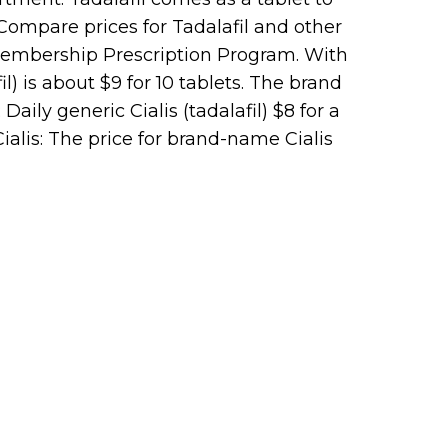
?Compare prices for Tadalafil and other
Membership Prescription Program. With
l) is about $9 for 10 tablets. The brand
Daily generic Cialis (tadalafil) $8 for a
alis: The price for brand-name Cialis