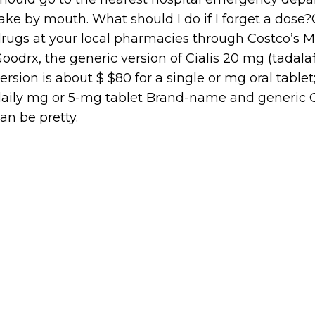
ake by mouth. What should I do if I forget a dose
rugs at your local pharmacies through Costco’s 
oodrx, the generic version of Cialis 20 mg (tadalafi
ersion is about $ $80 for a single or mg oral tablet; 
aily mg or 5-mg tablet Brand-name and generic Ci
an be pretty.