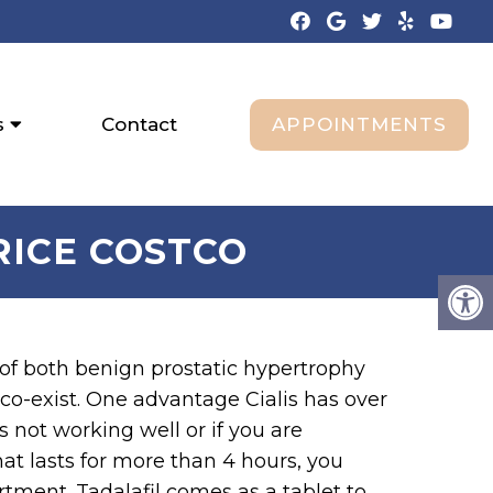
APPOINTMENTS
s
Contact
PRICE COSTCO
 of both benign prostatic hypertrophy
co-exist. One advantage Cialis has over
 is not working well or if you are
hat lasts for more than 4 hours, you
tment. Tadalafil comes as a tablet to