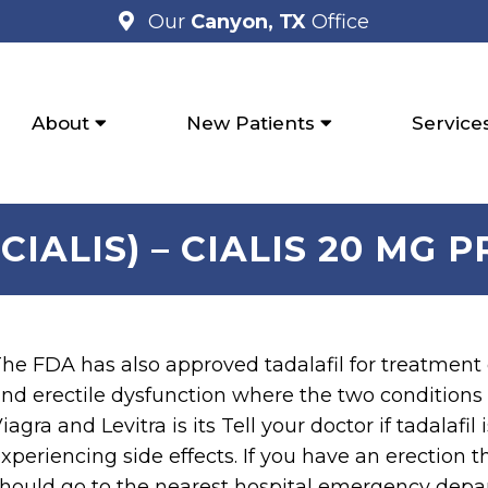
Our
Canyon, TX
Office
About
New Patients
Service
CIALIS) – CIALIS 20 MG 
he FDA has also approved tadalafil for treatment
nd erectile dysfunction where the two conditions 
iagra and Levitra is its Tell your doctor if tadalafil
xperiencing side effects. If you have an erection t
hould go to the nearest hospital emergency depar