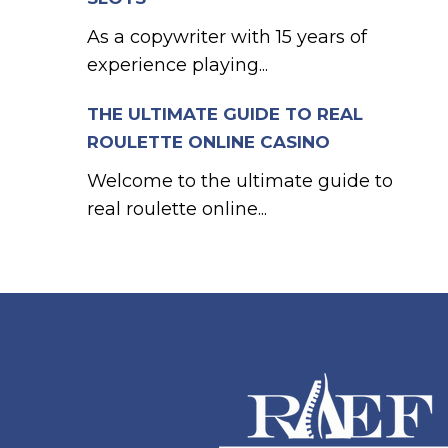
As a copywriter with 15 years of
experience playing...
THE ULTIMATE GUIDE TO REAL
ROULETTE ONLINE CASINO
Welcome to the ultimate guide to
real roulette online...