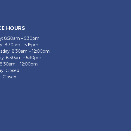
CE HOURS
: 8:30am – 5:30pm
y: 8:30am – 5:15pm
day: 8:30am – 12:00pm
ay: 8:30am – 5:30pm
: 8:30am – 12:00pm
ay: Closed
: Closed