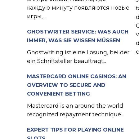
каждую минуту появляются новые
t
игры,...
d
G
GHOSTWRITER SERVICE: WAS AUCH
v
IMMER, WAS SIE WISSEN MÜSSEN
d
c
Ghostwriting ist eine Lösung, bei der
ein Schriftsteller beauftragt...
MASTERCARD ONLINE CASINOS: AN
OVERVIEW TO SECURE AND
CONVENIENT BETTING
Mastercard is an around the world
recognized repayment technique...
EXPERT TIPS FOR PLAYING ONLINE
SLOTS