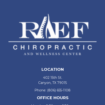
LOCATION
402 15th St.
Canyon, TX 79015
Phone:
(806) 655-1108
OFFICE HOURS