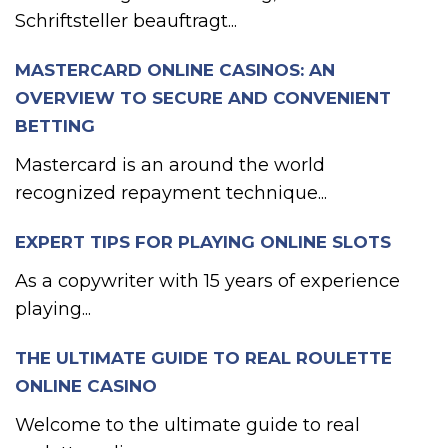
Schriftsteller beauftragt...
MASTERCARD ONLINE CASINOS: AN
OVERVIEW TO SECURE AND CONVENIENT
BETTING
Mastercard is an around the world
recognized repayment technique...
EXPERT TIPS FOR PLAYING ONLINE SLOTS
As a copywriter with 15 years of experience
playing...
THE ULTIMATE GUIDE TO REAL ROULETTE
ONLINE CASINO
Welcome to the ultimate guide to real