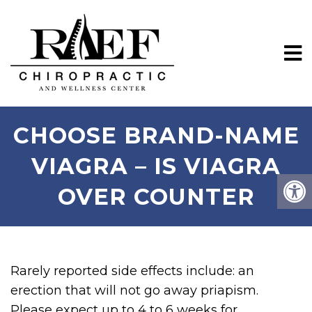
CHOOSE BRAND-NAME
VIAGRA – IS VIAGRA
OVER COUNTER
Rarely reported side effects include: an
erection that will not go away priapism.
Please expect up to 4 to 6 weeks for