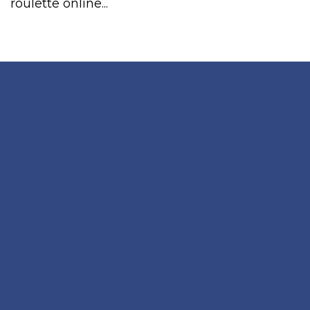
roulette online...