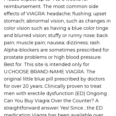
reimbursement. The most common side
effects of VIAGRA: headache; flushing; upset
stomach; abnormal vision, such as changes in
color vision such as having a blue color tinge
and blurred vision; stuffy or runny nose; back
pain; muscle pain; nausea; dizziness; rash.
Alpha-blockers are sometimes prescribed for
prostate problems or high blood pressure.
Best for. This site is intended only for
U.CHOOSE BRAND-NAME VIAGRA. The
original little blue pill prescribed by doctors
for over 20 years. Clinically proven to treat
men with erectile dysfunction (ED) Ongoing .
Can You Buy Viagra Over the Counter? A
straightforward answer: Yes! Since , the ED
medication Viagra has been available over