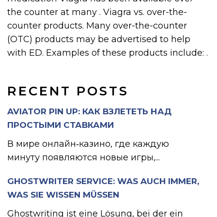
the counter at many . Viagra vs. over-the-
counter products. Many over-the-counter
(OTC) products may be advertised to help
with ED. Examples of these products include: .
RECENT POSTS
AVIATOR PIN UP: КАК ВЗЛЕТЕТЬ НАД
ПРОСТЫМИ СТАВКАМИ
В мире онлайн‑казино, где каждую
минуту появляются новые игры,...
GHOSTWRITER SERVICE: WAS AUCH IMMER,
WAS SIE WISSEN MÜSSEN
Ghostwriting ist eine Lösung, bei der ein