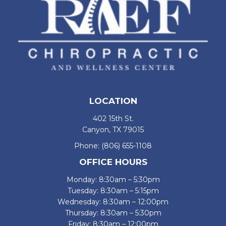
LOCATION
402 15th St.
Canyon, TX 79015
Phone:
(806) 655-1108
OFFICE HOURS
Monday: 8:30am – 5:30pm
Tuesday: 8:30am – 5:15pm
Wednesday: 8:30am – 12:00pm
Thursday: 8:30am – 5:30pm
Friday: 8:30am – 12:00pm