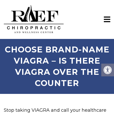
CHOOSE BRAND-NAME
VIAGRA – IS THERE
VIAGRA OVER THE
COUNTER
Stop taking VIAGRA and call your healthcare