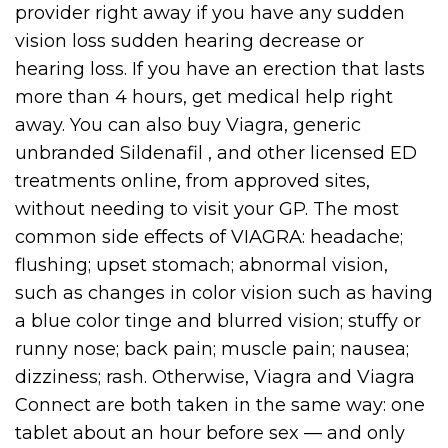
provider right away if you have any sudden
vision loss sudden hearing decrease or
hearing loss. If you have an erection that lasts
more than 4 hours, get medical help right
away. You can also buy Viagra, generic
unbranded Sildenafil , and other licensed ED
treatments online, from approved sites,
without needing to visit your GP. The most
common side effects of VIAGRA: headache;
flushing; upset stomach; abnormal vision,
such as changes in color vision such as having
a blue color tinge and blurred vision; stuffy or
runny nose; back pain; muscle pain; nausea;
dizziness; rash. Otherwise, Viagra and Viagra
Connect are both taken in the same way: one
tablet about an hour before sex — and only