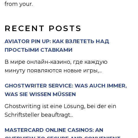
from your.
RECENT POSTS
AVIATOR PIN UP: КАК ВЗЛЕТЕТЬ НАД
ПРОСТЫМИ СТАВКАМИ
В мире онлайн‑казино, где каждую
минуту появляются новые игры,...
GHOSTWRITER SERVICE: WAS AUCH IMMER,
WAS SIE WISSEN MÜSSEN
Ghostwriting ist eine Lösung, bei der ein
Schriftsteller beauftragt...
MASTERCARD ONLINE CASINOS: AN