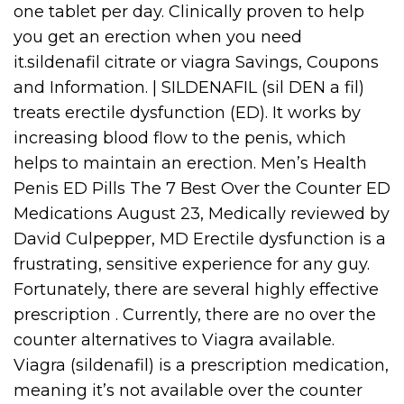
one tablet per day. Clinically proven to help
you get an erection when you need
it.sildenafil citrate or viagra Savings, Coupons
and Information. | SILDENAFIL (sil DEN a fil)
treats erectile dysfunction (ED). It works by
increasing blood flow to the penis, which
helps to maintain an erection. Men’s Health
Penis ED Pills The 7 Best Over the Counter ED
Medications August 23, Medically reviewed by
David Culpepper, MD Erectile dysfunction is a
frustrating, sensitive experience for any guy.
Fortunately, there are several highly effective
prescription . Currently, there are no over the
counter alternatives to Viagra available.
Viagra (sildenafil) is a prescription medication,
meaning it’s not available over the counter