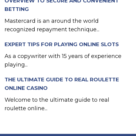
OVERVIEW TO SECURE AND CONVENIENT
BETTING
Mastercard is an around the world
recognized repayment technique...
EXPERT TIPS FOR PLAYING ONLINE SLOTS
As a copywriter with 15 years of experience
playing...
THE ULTIMATE GUIDE TO REAL ROULETTE
ONLINE CASINO
Welcome to the ultimate guide to real
roulette online...