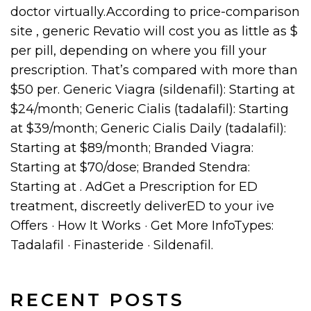
doctor virtually.According to price-comparison
site , generic Revatio will cost you as little as $
per pill, depending on where you fill your
prescription. That’s compared with more than
$50 per. Generic Viagra (sildenafil): Starting at
$24/month; Generic Cialis (tadalafil): Starting
at $39/month; Generic Cialis Daily (tadalafil):
Starting at $89/month; Branded Viagra:
Starting at $70/dose; Branded Stendra:
Starting at . AdGet a Prescription for ED
treatment, discreetly deliverED to your ive
Offers · How It Works · Get More InfoTypes:
Tadalafil · Finasteride · Sildenafil.
RECENT POSTS