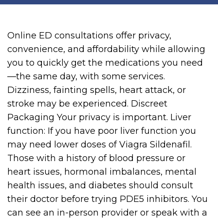
Online ED consultations offer privacy,
convenience, and affordability while allowing
you to quickly get the medications you need
—the same day, with some services.
Dizziness, fainting spells, heart attack, or
stroke may be experienced. Discreet
Packaging Your privacy is important. Liver
function: If you have poor liver function you
may need lower doses of Viagra Sildenafil.
Those with a history of blood pressure or
heart issues, hormonal imbalances, mental
health issues, and diabetes should consult
their doctor before trying PDE5 inhibitors. You
can see an in-person provider or speak with a