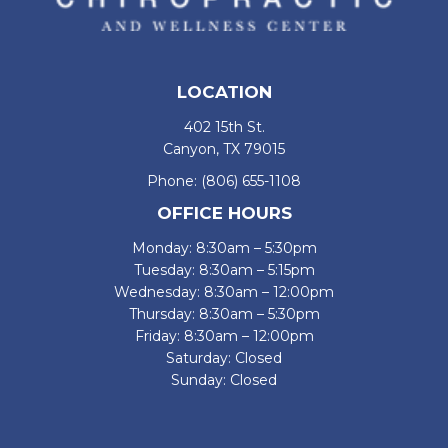
LOCATION
402 15th St.
Canyon, TX 79015
Phone:
(806) 655-1108
OFFICE HOURS
Monday: 8:30am – 5:30pm
Tuesday: 8:30am – 5:15pm
Wednesday: 8:30am – 12:00pm
Thursday: 8:30am – 5:30pm
Friday: 8:30am – 12:00pm
Saturday: Closed
Sunday: Closed