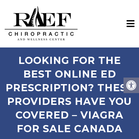
LOOKING FOR THE
BEST ONLINE ED
PRESCRIPTION? THESE
PROVIDERS HAVE YOU
COVERED – VIAGRA
FOR SALE CANADA