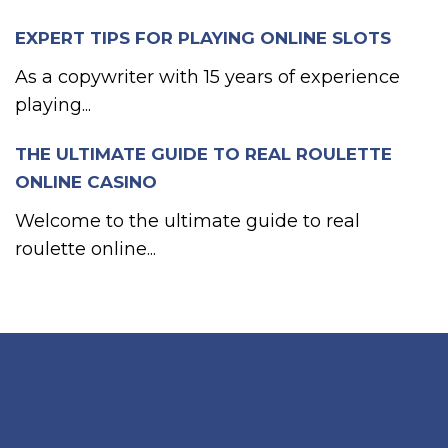
EXPERT TIPS FOR PLAYING ONLINE SLOTS
As a copywriter with 15 years of experience
playing...
THE ULTIMATE GUIDE TO REAL ROULETTE
ONLINE CASINO
Welcome to the ultimate guide to real
roulette online...