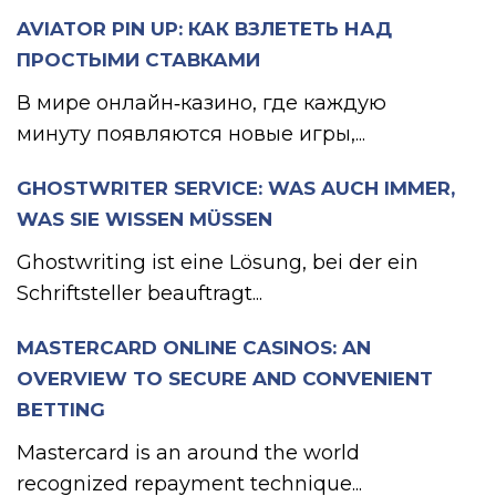
AVIATOR PIN UP: КАК ВЗЛЕТЕТЬ НАД
ПРОСТЫМИ СТАВКАМИ
В мире онлайн‑казино, где каждую
минуту появляются новые игры,...
GHOSTWRITER SERVICE: WAS AUCH IMMER,
WAS SIE WISSEN MÜSSEN
Ghostwriting ist eine Lösung, bei der ein
Schriftsteller beauftragt...
MASTERCARD ONLINE CASINOS: AN
OVERVIEW TO SECURE AND CONVENIENT
BETTING
Mastercard is an around the world
recognized repayment technique...