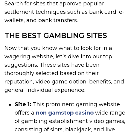
Search for sites that approve popular
settlement techniques such as bank card, e-
wallets, and bank transfers.
THE BEST GAMBLING SITES
Now that you know what to look for in a
wagering website, let’s dive into our top
suggestions. These sites have been
thoroughly selected based on their
reputation, video game option, benefits, and
general individual experience:
Site 1:
This prominent gaming website
offers a
non gamstop casino
wide range
of gambling establishment video games,
consisting of slots, blackjack, and live