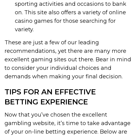
sporting activities and occasions to bank
on. This site also offers a variety of online
casino games for those searching for
variety.
These are just a few of our leading
recommendations, yet there are many more
excellent gaming sites out there. Bear in mind
to consider your individual choices and
demands when making your final decision.
TIPS FOR AN EFFECTIVE
BETTING EXPERIENCE
Now that you’ve chosen the excellent
gambling website, it’s time to take advantage
of your on-line betting experience. Below are