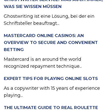
WAS SIE WISSEN MÜSSEN
Ghostwriting ist eine Lösung, bei der ein
Schriftsteller beauftragt...
MASTERCARD ONLINE CASINOS: AN
OVERVIEW TO SECURE AND CONVENIENT
BETTING
Mastercard is an around the world
recognized repayment technique...
EXPERT TIPS FOR PLAYING ONLINE SLOTS
As a copywriter with 15 years of experience
playing...
THE ULTIMATE GUIDE TO REAL ROULETTE