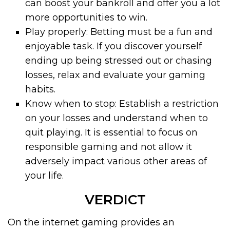
can boost your bankroll and offer you a lot
more opportunities to win.
Play properly: Betting must be a fun and
enjoyable task. If you discover yourself
ending up being stressed out or chasing
losses, relax and evaluate your gaming
habits.
Know when to stop: Establish a restriction
on your losses and understand when to
quit playing. It is essential to focus on
responsible gaming and not allow it
adversely impact various other areas of
your life.
VERDICT
On the internet gaming provides an