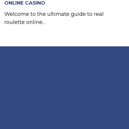
ONLINE CASINO
Welcome to the ultimate guide to real
roulette online...