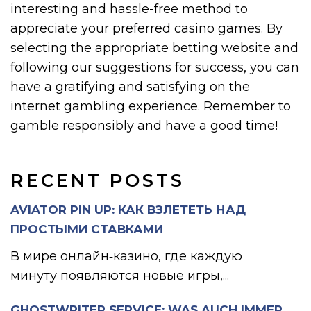
interesting and hassle-free method to
appreciate your preferred casino games. By
selecting the appropriate betting website and
following our suggestions for success, you can
have a gratifying and satisfying on the
internet gambling experience. Remember to
gamble responsibly and have a good time!
RECENT POSTS
AVIATOR PIN UP: КАК ВЗЛЕТЕТЬ НАД
ПРОСТЫМИ СТАВКАМИ
В мире онлайн‑казино, где каждую
минуту появляются новые игры,...
GHOSTWRITER SERVICE: WAS AUCH IMMER,