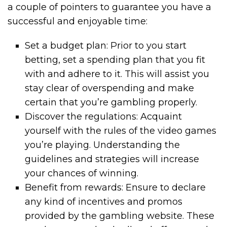
a couple of pointers to guarantee you have a
successful and enjoyable time:
Set a budget plan: Prior to you start
betting, set a spending plan that you fit
with and adhere to it. This will assist you
stay clear of overspending and make
certain that you’re gambling properly.
Discover the regulations: Acquaint
yourself with the rules of the video games
you’re playing. Understanding the
guidelines and strategies will increase
your chances of winning.
Benefit from rewards: Ensure to declare
any kind of incentives and promos
provided by the gambling website. These