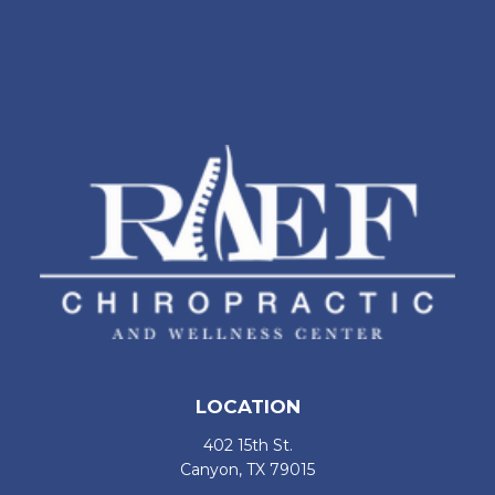
LOCATION
402 15th St.
Canyon, TX 79015