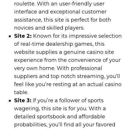
roulette. With an user-friendly user
interface and exceptional customer
assistance, this site is perfect for both
novices and skilled players.
Site 2:
Known for its impressive selection
of real-time dealership games, this
website supplies a genuine casino site
experience from the convenience of your
very own home. With professional
suppliers and top notch streaming, you’ll
feel like you’re resting at an actual casino
table.
Site 3:
If you’re a follower of sports
wagering, this site is for you. With a
detailed sportsbook and affordable
probabilities, you’ll find all your favored