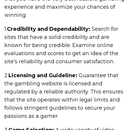
experience and maximize your chances of
winning:
1.
Credibility and Dependability:
Search for
sites that have a solid credibility and are
known for being credible. Examine online
evaluations and scores to get an idea of the
site’s reliability and consumer satisfaction.
2.
Licensing and Guideline:
Guarantee that
the gambling website is licensed and
regulated by a reliable authority. This ensures
that the site operates within legal limits and
follows stringent guidelines to secure your
passions as a gamer.