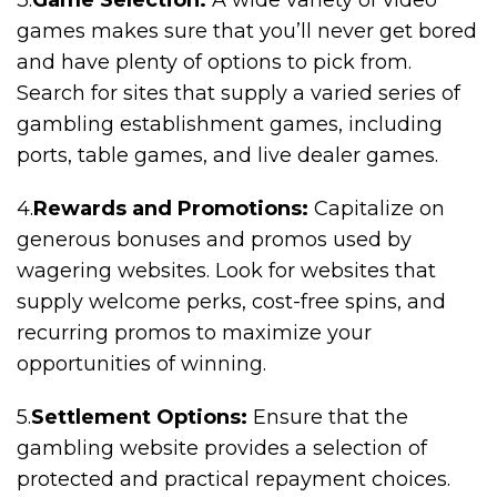
3.
Game Selection:
A wide variety of video
games makes sure that you’ll never get bored
and have plenty of options to pick from.
Search for sites that supply a varied series of
gambling establishment games, including
ports, table games, and live dealer games.
4.
Rewards and Promotions:
Capitalize on
generous bonuses and promos used by
wagering websites. Look for websites that
supply welcome perks, cost-free spins, and
recurring promos to maximize your
opportunities of winning.
5.
Settlement Options:
Ensure that the
gambling website provides a selection of
protected and practical repayment choices.