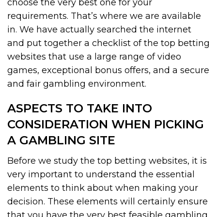
choose the very best one for your
requirements. That’s where we are available
in. We have actually searched the internet
and put together a checklist of the top betting
websites that use a large range of video
games, exceptional bonus offers, and a secure
and fair gambling environment.
ASPECTS TO TAKE INTO
CONSIDERATION WHEN PICKING
A GAMBLING SITE
Before we study the top betting websites, it is
very important to understand the essential
elements to think about when making your
decision. These elements will certainly ensure
that you have the very best feasible gambling