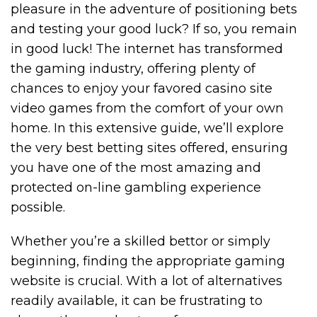
pleasure in the adventure of positioning bets
and testing your good luck? If so, you remain
in good luck! The internet has transformed
the gaming industry, offering plenty of
chances to enjoy your favored casino site
video games from the comfort of your own
home. In this extensive guide, we’ll explore
the very
best betting sites offered, ensuring
you have one of the most amazing and
protected on-line gambling experience
possible.
Whether you’re a skilled bettor or simply
beginning, finding the appropriate gaming
website is crucial. With a lot of alternatives
readily available, it can be frustrating to