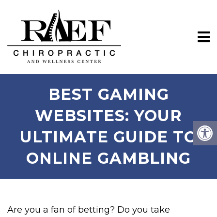
BEST GAMING
WEBSITES: YOUR
ULTIMATE GUIDE TO
ONLINE GAMBLING
Are you a fan of betting? Do you take