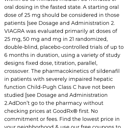
oral dosing in the fasted state. A starting oral
dose of 25 mg should be considered in those
patients [see Dosage and Administration 2.
VIAGRA was evaluated primarily at doses of
25 mg, 50 mg and mg in 21 randomized,
double-blind, placebo-controlled trials of up to
6 months in duration, using a variety of study
designs fixed dose, titration, parallel,
crossover. The pharmacokinetics of sildenafil
in patients with severely impaired hepatic
function Child-Pugh Class C have not been
studied [see Dosage and Administration
2.AdDon’t go to the pharmacy without
checking prices at GoodRx® first. No
commitment or fees. Find the lowest price in
your neighborhood & use our free coupons to