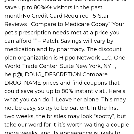
save up to 80%K+ visitors in the past
monthNo Credit Card Required · 5-Star
Reviews · Compare to Medicare Copay””Your
pet’s prescription needs met at a price you
can afford.”” – Patch. Savings will vary by
medication and by pharmacy. The discount
plan organization is Hippo Network LLC, One
World Trade Center, Suite New York, NY , ,
help@, DRUG_DESCRPTION Compare
DRUG_NAME prices and find coupons that
could save you up to 80% instantly at . Here’s
what you can do. 1. Leave her alone. This may
not be easy, so try to be patient. In the first
two weeks, the bristles may look “spotty”, but
take our word for it-it’s worth waiting a couple
more weeks, and its appearance is likely to