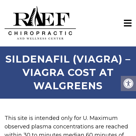
SILDENAFIL (VIAGRA) –
VIAGRA COST AT
WALGREENS
This site is intended only for U. Maximum
observed plasma concentrations are reached
within 30 to minutes median 60 minutes of