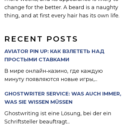
change for the better. A beard is a naughty
thing, and at first every hair has its own life.
RECENT POSTS
AVIATOR PIN UP: КАК ВЗЛЕТЕТЬ НАД
ПРОСТЫМИ СТАВКАМИ
В мире онлайн‑казино, где каждую
минуту появляются новые игры,...
GHOSTWRITER SERVICE: WAS AUCH IMMER,
WAS SIE WISSEN MÜSSEN
Ghostwriting ist eine Lösung, bei der ein
Schriftsteller beauftragt...