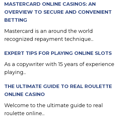
MASTERCARD ONLINE CASINOS: AN
OVERVIEW TO SECURE AND CONVENIENT
BETTING
Mastercard is an around the world
recognized repayment technique...
EXPERT TIPS FOR PLAYING ONLINE SLOTS
As a copywriter with 15 years of experience
playing...
THE ULTIMATE GUIDE TO REAL ROULETTE
ONLINE CASINO
Welcome to the ultimate guide to real
roulette online...