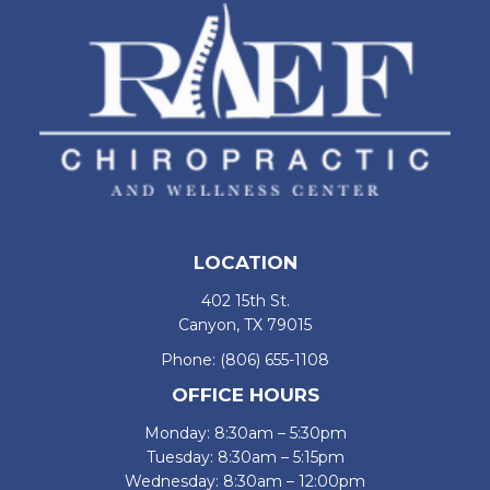
LOCATION
402 15th St.
Canyon, TX 79015
Phone:
(806) 655-1108
OFFICE HOURS
Monday: 8:30am – 5:30pm
Tuesday: 8:30am – 5:15pm
Wednesday: 8:30am – 12:00pm