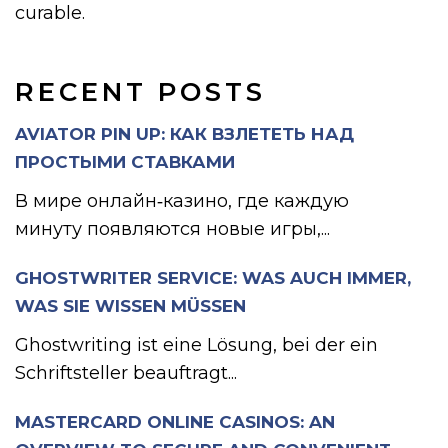
curable.
RECENT POSTS
AVIATOR PIN UP: КАК ВЗЛЕТЕТЬ НАД
ПРОСТЫМИ СТАВКАМИ
В мире онлайн‑казино, где каждую
минуту появляются новые игры,...
GHOSTWRITER SERVICE: WAS AUCH IMMER,
WAS SIE WISSEN MÜSSEN
Ghostwriting ist eine Lösung, bei der ein
Schriftsteller beauftragt...
MASTERCARD ONLINE CASINOS: AN