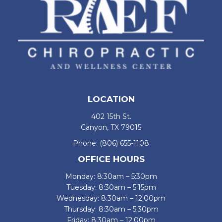
LOCATION
402 15th St.
Canyon, TX 79015
Phone:
(806) 655-1108
OFFICE HOURS
Monday: 8:30am – 5:30pm
Tuesday: 8:30am – 5:15pm
Wednesday: 8:30am – 12:00pm
Thursday: 8:30am – 5:30pm
Friday: 8:30am – 12:00pm