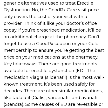
generic alternatives used to treat Erectile
Dysfunction. No, the GoodRx Care visit price
only covers the cost of your visit with a
provider. Think of it like your doctor’s office
copay. If you’re prescribed medication, it’ll be
an additional charge at the pharmacy. Don’t
forget to use a GoodRx coupon or your Gold
membership to ensure you’re getting the best
price on your medications at the pharmacy.
Key takeaways: There are good treatments
available for erectile dysfunction (ED). The
medication Viagra (sildenafil) is the most well-
known treatment. It’s been used safely for
decades. There are other similar medications,
like tadalafil (Cialis), vardenafil, and avanafil
(Stendra). Some causes of ED are reversible or