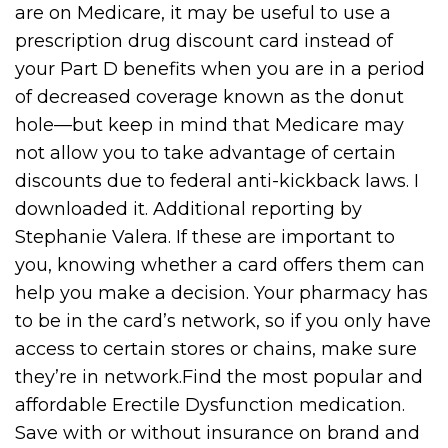
are on Medicare, it may be useful to use a
prescription drug discount card instead of
your Part D benefits when you are in a period
of decreased coverage known as the donut
hole—but keep in mind that Medicare may
not allow you to take advantage of certain
discounts due to federal anti-kickback laws. I
downloaded it. Additional reporting by
Stephanie Valera. If these are important to
you, knowing whether a card offers them can
help you make a decision. Your pharmacy has
to be in the card’s network, so if you only have
access to certain stores or chains, make sure
they’re in network.Find the most popular and
affordable Erectile Dysfunction medication.
Save with or without insurance on brand and