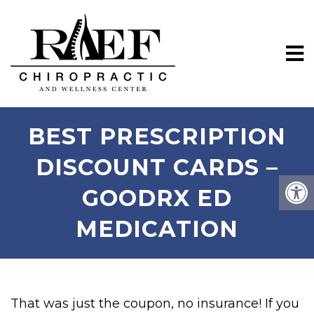
BEST PRESCRIPTION
DISCOUNT CARDS –
GOODRX ED
MEDICATION
That was just the coupon, no insurance! If you