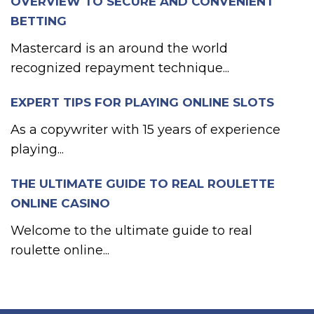
OVERVIEW TO SECURE AND CONVENIENT
BETTING
Mastercard is an around the world
recognized repayment technique...
EXPERT TIPS FOR PLAYING ONLINE SLOTS
As a copywriter with 15 years of experience
playing...
THE ULTIMATE GUIDE TO REAL ROULETTE
ONLINE CASINO
Welcome to the ultimate guide to real
roulette online...