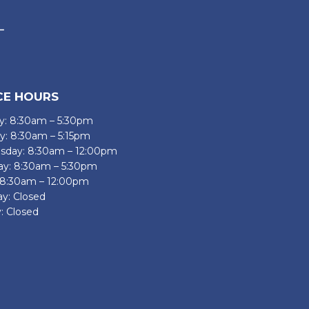
CE HOURS
: 8:30am – 5:30pm
y: 8:30am – 5:15pm
day: 8:30am – 12:00pm
ay: 8:30am – 5:30pm
: 8:30am – 12:00pm
ay: Closed
: Closed