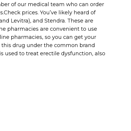
ber of our medical team who can order
s.Check prices. You’ve likely heard of
 and Levitra), and Stendra. These are
ine pharmacies are convenient to use
ine pharmacies, so you can get your
uy this drug under the common brand
 used to treat erectile dysfunction, also