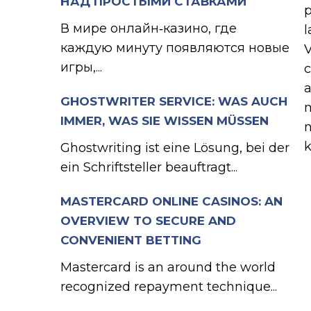
НАД ПРОСТЫМИ СТАВКАМИ
p
В мире онлайн‑казино, где
l
каждую минуту появляются новые
V
игры,...
c
a
GHOSTWRITER SERVICE: WAS AUCH
m
IMMER, WAS SIE WISSEN MÜSSEN
n
k
Ghostwriting ist eine Lösung, bei der
ein Schriftsteller beauftragt...
MASTERCARD ONLINE CASINOS: AN
OVERVIEW TO SECURE AND
CONVENIENT BETTING
Mastercard is an around the world
recognized repayment technique...