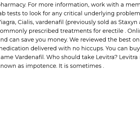
harmacy. For more information, work with a mem
ab tests to look for any critical underlying problem
iagra, Cialis, vardenafil (previously sold as Staxyn
ommonly prescribed treatments for erectile . Onl
nd can save you money. We reviewed the best onl
edication delivered with no hiccups. You can b
ame Vardenafil. Who should take Levitra? Levitra is
nown as impotence. It is sometimes .