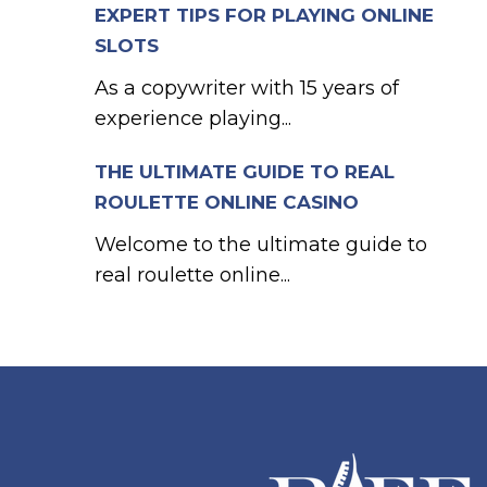
EXPERT TIPS FOR PLAYING ONLINE
SLOTS
As a copywriter with 15 years of
experience playing...
THE ULTIMATE GUIDE TO REAL
ROULETTE ONLINE CASINO
Welcome to the ultimate guide to
real roulette online...