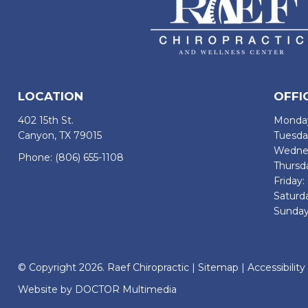
LOCATION
OFFI
402 15th St.
Monday
Canyon, TX 79015
Tuesda
Wednes
Phone:
(806) 655-1108
Thursd
Friday
Saturd
Sunday
© Copyright 2026. Raef Chiropractic |
Sitemap
|
Accessibility
Website by DOCTOR Multimedia