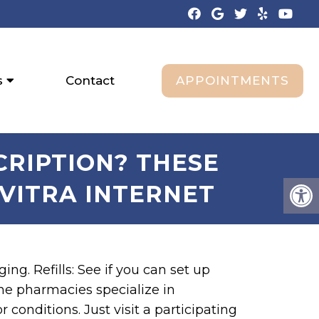
APPOINTMENTS
s
Contact
CRIPTION? THESE
EVITRA INTERNET
g. Refills: See if you can set up
line pharmacies specialize in
 conditions. Just visit a participating