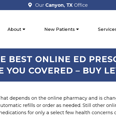
Our
Canyon, TX
Office
About
New Patients
Service
E BEST ONLINE ED PRES
 YOU COVERED – BUY L
hat depends on the online pharmacy and is changin
utomatic refills or order as needed. Still other on
edications for only a select few health concerns or