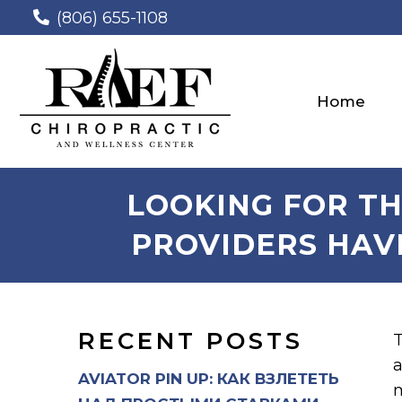
(806) 655-1108
Home
LOOKING FOR TH
PROVIDERS HAVE
RECENT POSTS
T
a
AVIATOR PIN UP: КАК ВЗЛЕТЕТЬ
m